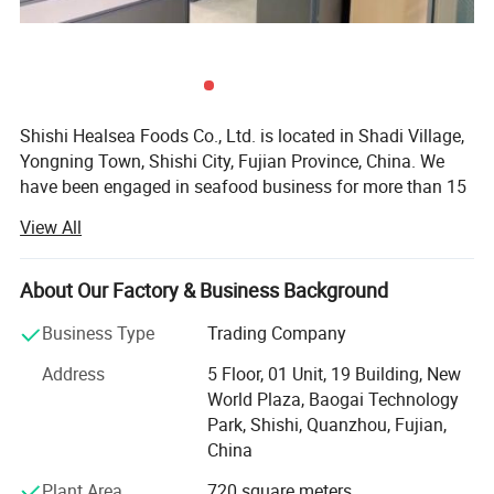
Shishi Healsea Foods Co., Ltd. is located in Shadi Village,
Yongning Town, Shishi City, Fujian Province, China. We
have been engaged in seafood business for more than 15
years. Our company has an area of 6000 square meters
View All
and has a daily output of 130MT. We have our own
vessels, refrigerating plants and processing factory. Our
refrigerating plant can stock more than 6000 tons of
About Our Factory & Business Background
frozen fish. Our processing factory has the facility of
Business Type
Trading Company
automatic drying production lines, automatic fillet
production lines, sterile production plants, laboratories
Address
5 Floor, 01 Unit, 19 Building, New
and other advanced hardware facilities.
World Plaza, Baogai Technology
Park, Shishi, Quanzhou, Fujian,
Our main seafood is frozen fish and fried fish. Frozen fish
China
includes horse mackerel, frozen squid, pacific mackerel,
frozen shrimp, black tilapia, and ribbon fish. Fried fish
Plant Area
720 square meters