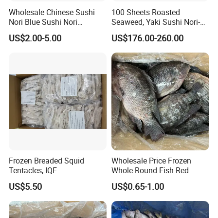
Wholesale Chinese Sushi
100 Sheets Roasted
Nori Blue Sushi Nori
Seaweed, Yaki Sushi Nori-
Seaweed
Green
US$2.00-5.00
US$176.00-260.00
Frozen Breaded Squid
Wholesale Price Frozen
Tentacles, IQF
Whole Round Fish Red
Tilapia Black Tilapia
US$5.50
US$0.65-1.00