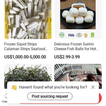
Frozen Squid Strips
Delicious Frozen Surimi
Calamari Strips Seafood
Cheese Fish Balls for Hot
Wholesale Bulk Supply
Pots
US$1,000.00-5,000.00
US$2.99-3.99
Haven't found what you're looking for?
Send Inquiry
Chat Now