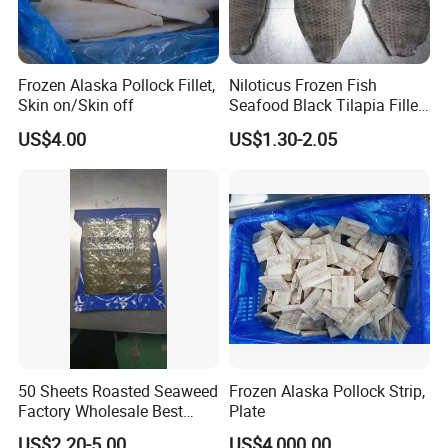
Frozen Alaska Pollock Fillet,
Niloticus Frozen Fish
Skin on/Skin off
Seafood Black Tilapia Fillet
Skinned
US$4.00
US$1.30-2.05
50 Sheets Roasted Seaweed
Frozen Alaska Pollock Strip,
Factory Wholesale Best
Plate
Price Nori Seaweed
US$2.20-5.00
US$4,000.00