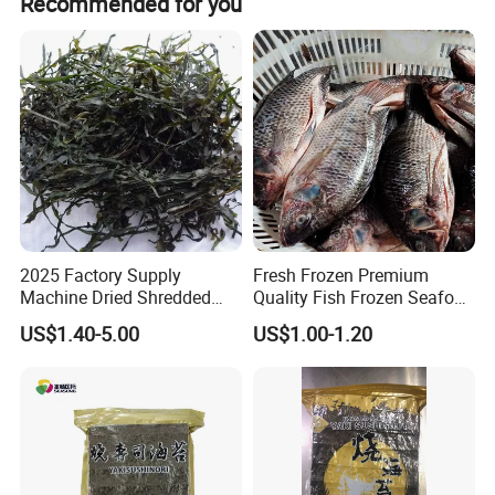
Recommended for you
2025 Factory Supply
Fresh Frozen Premium
Machine Dried Shredded
Quality Fish Frozen Seafood
Laminaria Japonica Sun
Wgs Tilapia with All Size
US$1.40-5.00
US$1.00-1.20
Dried Cut Kelp