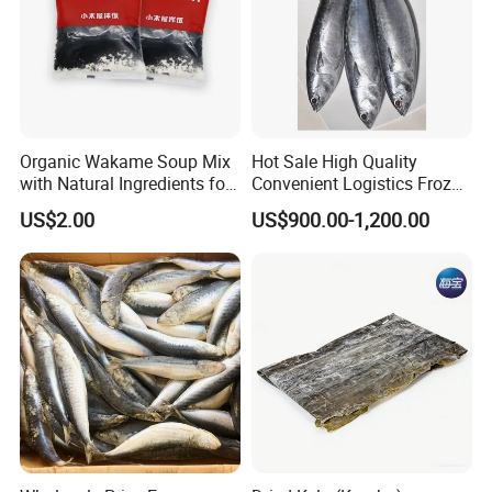
Organic Wakame Soup Mix
Hot Sale High Quality
with Natural Ingredients for
Convenient Logistics Frozen
Wellness
Whole Bonito
US$2.00
US$900.00-1,200.00