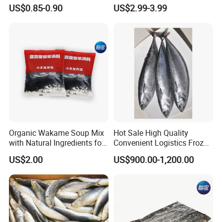
Products
US$0.85-0.90
US$2.99-3.99
Organic Wakame Soup Mix
Hot Sale High Quality
with Natural Ingredients for
Convenient Logistics Frozen
Wellness
Whole Bonito
US$2.00
US$900.00-1,200.00