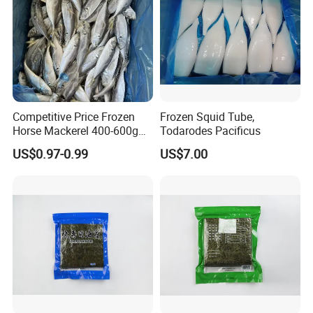
Competitive Price Frozen
Frozen Squid Tube,
Horse Mackerel 400-600g
Todarodes Pacificus
Whole Round Chinese Origin
US$0.97-0.99
US$7.00
HACCP Certified