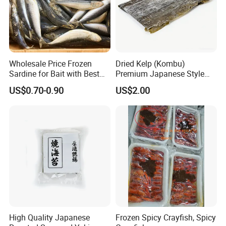
Wholesale Price Frozen
Dried Kelp (Kombu)
Sardine for Bait with Best
Premium Japanese Style
Quality
Seaweed for Dashi Broth
US$0.70-0.90
US$2.00
High Quality Japanese
Frozen Spicy Crayfish, Spicy