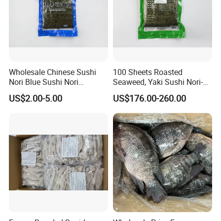
Wholesale Chinese Sushi
100 Sheets Roasted
Nori Blue Sushi Nori
Seaweed, Yaki Sushi Nori-
Seaweed
Green
US$2.00-5.00
US$176.00-260.00