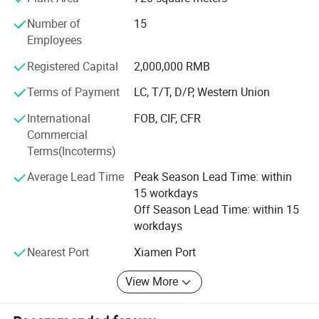
includes fried yellow croaker, sea robin, thunnus, and
Number of
15
bonito. All the products are produced according to the
Employees
seafood HACCP regulations. We mainly sell products to
Taiwan area, Indonesia, the Philippines, Malaysia,
Registered Capital
2,000,000 RMB
Singapore and African countries.
Terms of Payment
LC, T/T, D/P, Western Union
We sincerely welcome overseas companies and
International
FOB, CIF, CFR
customers to establish business relationships with us, and
Commercial
we will provide not only good quality products but also the
Terms(Incoterms)
cheapest price for you.
Average Lead Time
Peak Season Lead Time: within
15 workdays
Off Season Lead Time: within 15
workdays
Nearest Port
Xiamen Port
View More