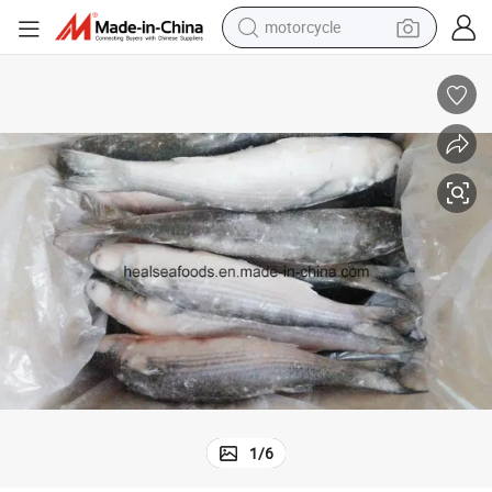
crawler excavator
Chinese Grey Mullet Factoy Price
farm tractor
weight loss capsule
basketball shoe
smart phone
sport shoe
electric scooter
1
/
6