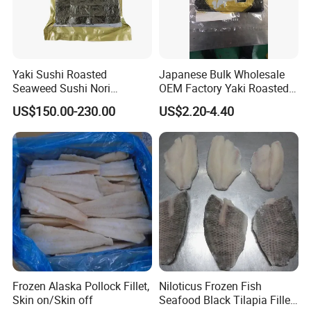
Yaki Sushi Roasted
Japanese Bulk Wholesale
Seaweed Sushi Nori
OEM Factory Yaki Roasted
100sheets Dark Green
Seaweed Sushi Nori
US$150.00-230.00
US$2.20-4.40
HACCP Factory
Reference
Manufacturer
Frozen Alaska Pollock Fillet,
Niloticus Frozen Fish
Skin on/Skin off
Seafood Black Tilapia Fillet