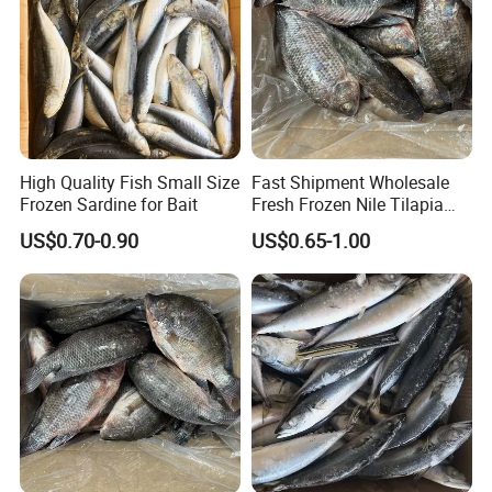
High Quality Fish Small Size
Fast Shipment Wholesale
Frozen Sardine for Bait
Fresh Frozen Nile Tilapia
Fish Size 200-300g 300-
US$0.70-0.90
US$0.65-1.00
500g 500-800g 800g+
Whole Tilapia with Stable
Supply