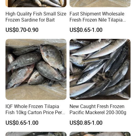
High Quality Fish Small Size
Fast Shipment Wholesale
Frozen Sardine for Bait
Fresh Frozen Nile Tilapia
Fish Size 200-300g 300-
US$0.70-0.90
US$0.65-1.00
500g 500-800g 800g+
Whole Tilapia with Stable
Supply
IQF Whole Frozen Tilapia
New Caught Fresh Frozen
Fish 10kg Carton Price Per
Pacific Mackerel 200-300g
Kg
US$0.65-1.00
US$0.85-1.00