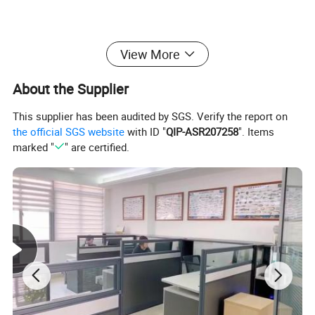
View More
About the Supplier
This supplier has been audited by SGS. Verify the report on
the official SGS website
with ID "
QIP-ASR207258
". Items
marked "
" are certified.