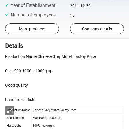
Year of Establishment
:
2011-12-30
Number of Employees
:
15
More products
Company details
Details
Production Name:Chinese Grey Mullet Factoy Price
Size: 500-1000g, 1000g up
Good quality
Land frozen fish.
Production Name
Chinese Grey Mullet Factoy Price
Specification
500-1000g, 1000g up
Net weight
100% net weight