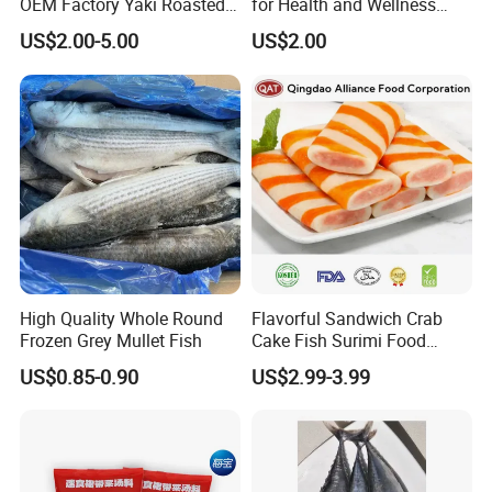
OEM Factory Yaki Roasted
for Health and Wellness
Seaweed Sushi Nori
Benefits
US$2.00-5.00
US$2.00
Reference
High Quality Whole Round
Flavorful Sandwich Crab
Frozen Grey Mullet Fish
Cake Fish Surimi Food
Products
US$0.85-0.90
US$2.99-3.99