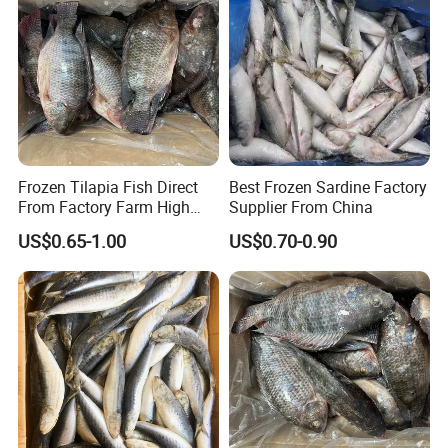
Frozen Tilapia Fish Direct
Best Frozen Sardine Factory
From Factory Farm High
Supplier From China
Quality
US$0.65-1.00
US$0.70-0.90