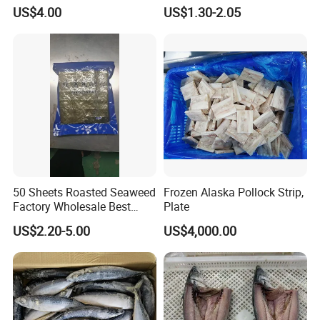
Skinned
US$4.00
US$1.30-2.05
50 Sheets Roasted Seaweed
Frozen Alaska Pollock Strip,
Factory Wholesale Best
Plate
Price Nori Seaweed
US$2.20-5.00
US$4,000.00