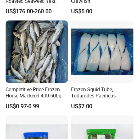
Roasted Seaweed Yaki
Crawfish
Sushi Nori OEM Available-
US$176.00-260.00
US$5.00
Shaohaitai
Competitive Price Frozen
Frozen Squid Tube,
Horse Mackerel 400-600g
Todarodes Pacificus
Whole Round Chinese Origin
US$0.97-0.99
US$7.00
HACCP Certified