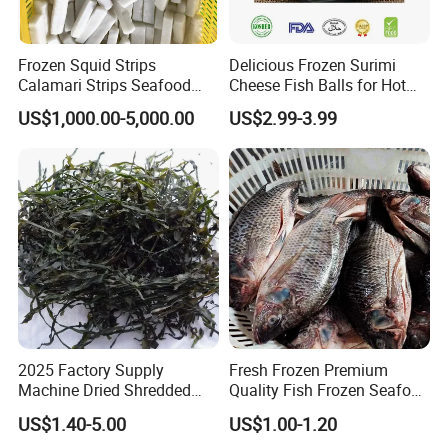
Frozen Squid Strips
Delicious Frozen Surimi
Calamari Strips Seafood
Cheese Fish Balls for Hot
Wholesale Bulk Supply
Pots
US$1,000.00-5,000.00
US$2.99-3.99
2025 Factory Supply
Fresh Frozen Premium
Machine Dried Shredded
Quality Fish Frozen Seafood
Laminaria Japonica Sun
Wgs Tilapia with All Size
US$1.40-5.00
US$1.00-1.20
Dried Cut Kelp