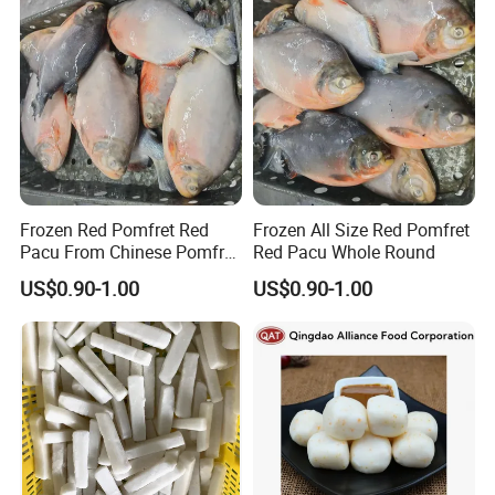
Frozen Red Pomfret Red
Frozen All Size Red Pomfret
Pacu From Chinese Pomfret
Red Pacu Whole Round
Factory
US$0.90-1.00
US$0.90-1.00