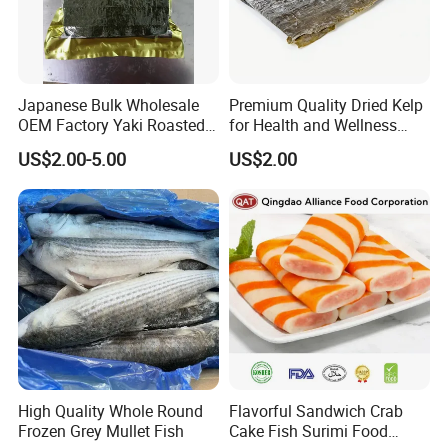
Japanese Bulk Wholesale
Premium Quality Dried Kelp
OEM Factory Yaki Roasted
for Health and Wellness
Seaweed Sushi Nori
Benefits
US$2.00-5.00
US$2.00
Reference
High Quality Whole Round
Flavorful Sandwich Crab
Frozen Grey Mullet Fish
Cake Fish Surimi Food