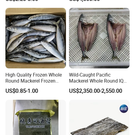
High Quality Frozen Whole
Wild-Caught Pacific
Round Mackerel Frozen
Mackerel Whole Round IQF
Seafood
Scomber Japonicus 400-
US$0.85-1.00
US$2,350.00-2,550.00
600g