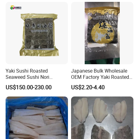
Yaki Sushi Roasted
Japanese Bulk Wholesale
Seaweed Sushi Nori
OEM Factory Yaki Roasted
100sheets Dark Green
Seaweed Sushi Nori
US$150.00-230.00
US$2.20-4.40
HACCP Factory
Reference
Manufacturer