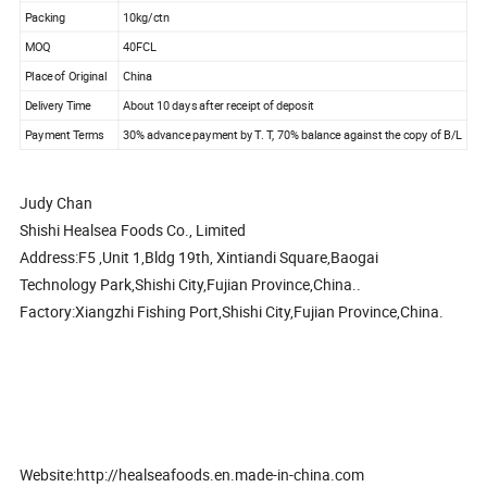
Packing
10kg/ctn
MOQ
40FCL
Place of Original
China
Delivery Time
About 10 days after receipt of deposit
Payment Terms
30% advance payment by T. T, 70% balance against the copy of B/L
Judy Chan
Shishi Healsea Foods Co., Limited
Address:F5 ,Unit 1,Bldg 19th, Xintiandi Square,Baogai
Technology Park,Shishi City,Fujian Province,China..
Factory:Xiangzhi Fishing Port,Shishi City,Fujian Province,China.
Website:http://healseafoods.en.made-in-china.com