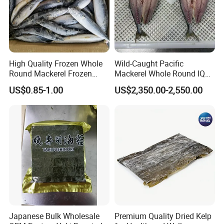
High Quality Frozen Whole
Wild-Caught Pacific
Round Mackerel Frozen
Mackerel Whole Round IQF
Seafood
Scomber Japonicus 400-
US$0.85-1.00
US$2,350.00-2,550.00
600g
Japanese Bulk Wholesale
Premium Quality Dried Kelp