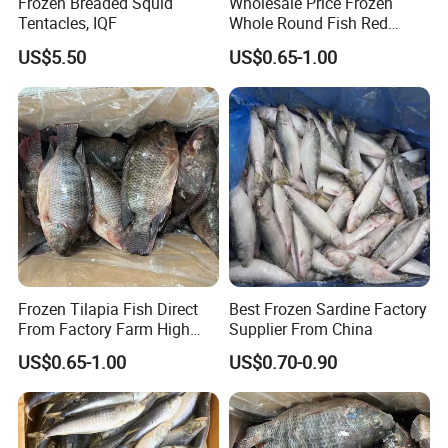
Frozen Breaded Squid
Wholesale Price Frozen
Tentacles, IQF
Whole Round Fish Red
Tilapia Black Tilapia
US$5.50
US$0.65-1.00
Frozen Tilapia Fish Direct
Best Frozen Sardine Factory
From Factory Farm High
Supplier From China
Quality
US$0.65-1.00
US$0.70-0.90