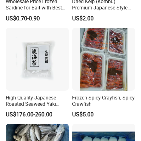
Wholesale Price Frozen
Dried Kelp (Kombu)
Sardine for Bait with Best
Premium Japanese Style
Quality
Seaweed for Dashi Broth
US$0.70-0.90
US$2.00
High Quality Japanese
Frozen Spicy Crayfish, Spicy
Roasted Seaweed Yaki
Crawfish
Sushi Nori OEM Available-
US$176.00-260.00
US$5.00
Shaohaitai