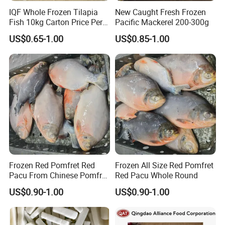
IQF Whole Frozen Tilapia
New Caught Fresh Frozen
Fish 10kg Carton Price Per
Pacific Mackerel 200-300g
Kg
US$0.65-1.00
US$0.85-1.00
Frozen Red Pomfret Red
Frozen All Size Red Pomfret
Pacu From Chinese Pomfret
Red Pacu Whole Round
Factory
US$0.90-1.00
US$0.90-1.00