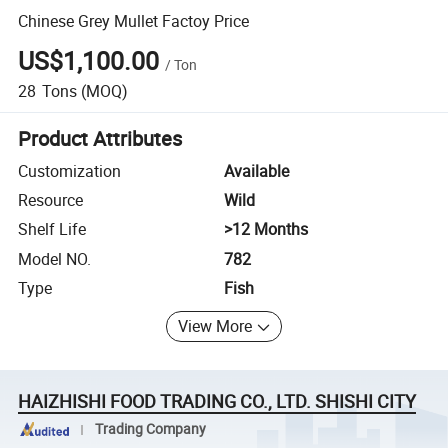
Chinese Grey Mullet Factoy Price
US$1,100.00
/
Ton
28
Tons
(MOQ)
Product Attributes
Customization
Available
Resource
Wild
Shelf Life
>12 Months
Model NO.
782
Type
Fish
View More
HAIZHISHI FOOD TRADING CO., LTD. SHISHI CITY
Trading Company