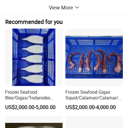
View More
Recommended for you
Frozen Seafood
Frozen Seafood Gigas
Illex/Gigas/Todarodes
Squid/Calamari/Calamar/P
Squid/Calamari/Calamar/P
ota/Sotong Tentacle
US$2,000.00-5,000.00
US$2,000.00-4,000.00
ota/Sotong Tube