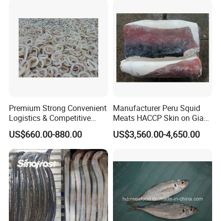
Premium Strong Convenient
Manufacturer Peru Squid
Logistics & Competitive
Meats HACCP Skin on Giant
Pricing Squid Rings
Squid Fillets 2-4PCS
US$660.00-880.00
US$3,560.00-4,650.00