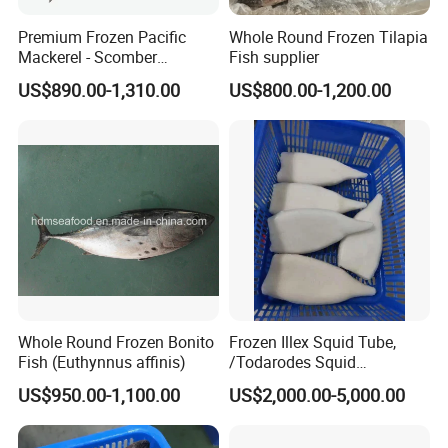
Premium Frozen Pacific
Whole Round Frozen Tilapia
Mackerel - Scomber
Fish supplier
Japonicus Seafood Delight
US$890.00-1,310.00
US$800.00-1,200.00
Whole Round Frozen Bonito
Frozen Illex Squid Tube,
Fish (Euthynnus affinis)
/Todarodes Squid
Tube/Gigas Squid Tube/
US$950.00-1,100.00
US$2,000.00-5,000.00
Giant Squid Tube/Peru
Squid Tube/Calamari/
Calamar/Setong/