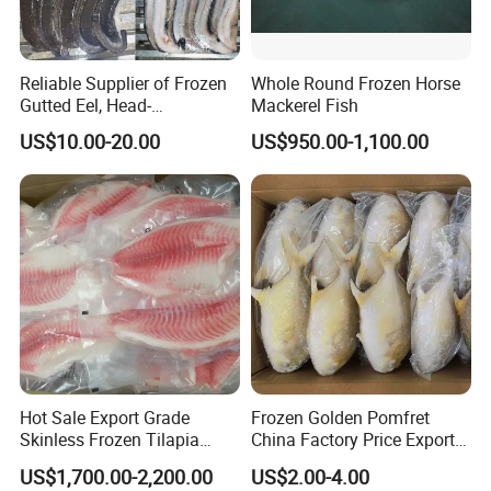
Reliable Supplier of Frozen
Whole Round Frozen Horse
Gutted Eel, Head-
Mackerel Fish
on/Headless, Bqf, Bulk
US$10.00-20.00
US$950.00-1,100.00
Packing, Varieties: Anguilla
Rostrata/Anguilla Japonica
Hot Sale Export Grade
Frozen Golden Pomfret
Skinless Frozen Tilapia
China Factory Price Export
Fillet Wholesale Price
Golden Pompano
US$1,700.00-2,200.00
US$2.00-4.00