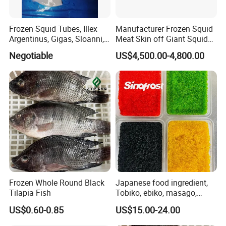
Factory Add:Xiangzhi Fishing Port, Shishi City, Fujian Province,
China
Website:http://healseafoods.en.made-in-china.com
Frozen Squid Tubes, Illex
Manufacturer Frozen Squid
Argentinus, Gigas, Sloanni,
Meat Skin off Giant Squid
Jenny Wang
Todarodes/Calamar/Pota
Fillets
Negotiable
US$4,500.00-4,800.00
Frozen Whole Round Black
Japanese food ingredient,
Tilapia Fish
Tobiko, ebiko, masago,
unagi, Chuka Wakame,
US$0.60-0.85
US$15.00-24.00
edamame, seasoned baby
octopus(chuka idako),