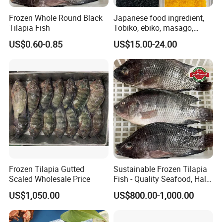
Frozen Whole Round Black
Japanese food ingredient,
Tilapia Fish
Tobiko, ebiko, masago,
unagi, Chuka Wakame,
US$0.60-0.85
US$15.00-24.00
edamame, seasoned baby
octopus(chuka idako),
wasabi octopus, herring
fillet & roe (Nishin)
Frozen Tilapia Gutted
Sustainable Frozen Tilapia
Scaled Wholesale Price
Fish - Quality Seafood, Halal
Certified
US$1,050.00
US$800.00-1,000.00