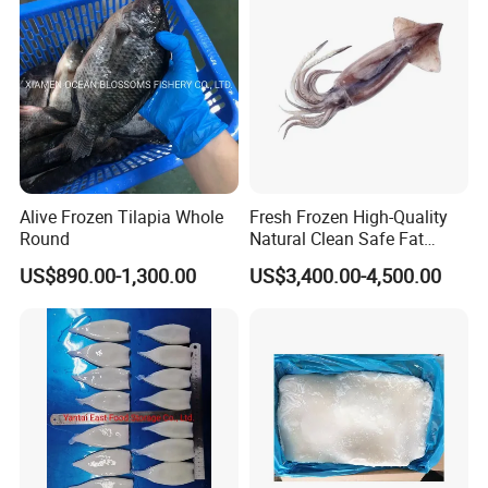
Pota/Seafood
Alive Frozen Tilapia Whole
Fresh Frozen High-Quality
Sincerity and Honesty are our core. We promise to supply you
Round
Natural Clean Safe Fat
products with Competitive Price, High Quality, Best Service, and
Enough Favorable Illex
US$890.00-1,300.00
US$3,400.00-4,500.00
Steady Supply.
Squid
We are looking forward to your early inquiry.
Healsea Foods Co.,Ltd
Office Add:5th F, 1st Unit, 19th Bldg, Xintiandi Square, Baogai
Technology Park, Shishi City, Fujian Province, China