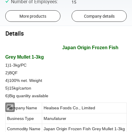
Number of Employees
:
15
More products
Company details
Details
Products Descripti
Japan Origin Frozen Fish
Grey Mullet 1-3kg
1)1-3kg/PC
2)BQF
4)100% net. Weight
5)15kg/carton
6)Big quanlity available
Company Name
Healsea Foods Co., Limited
Business Type
Manufaturer
Commodity Name
Japan Origin Frozen Fish Grey Mullet 1-3kg