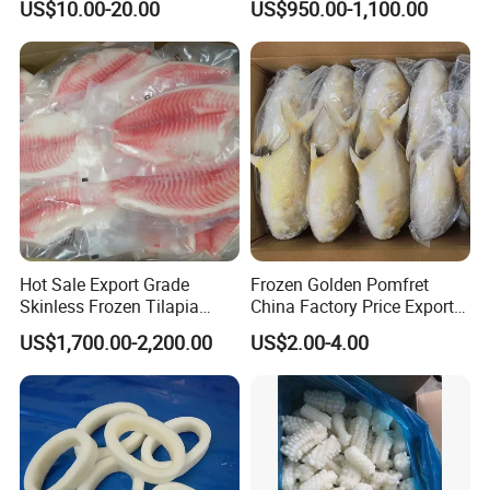
US$10.00-20.00
US$950.00-1,100.00
Packing, Varieties: Anguilla
Rostrata/Anguilla Japonica
Hot Sale Export Grade
Frozen Golden Pomfret
Skinless Frozen Tilapia
China Factory Price Export
Fillet Wholesale Price
Golden Pompano
US$1,700.00-2,200.00
US$2.00-4.00