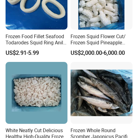
Frozen Food Fillet Seafood
Frozen Squid Flower Cut/
Todarodes Squid Ring Anillo
Frozen Squid Pineapple
De Calamar
Cut/Calamari/Pota/Calama
US$2.91-5.99
US$2,000.00-6,000.00
r
White Neatly Cut Delicious
Frozen Whole Round
Healthy High-Quality Frozen
Scomber Japonicus Pacific