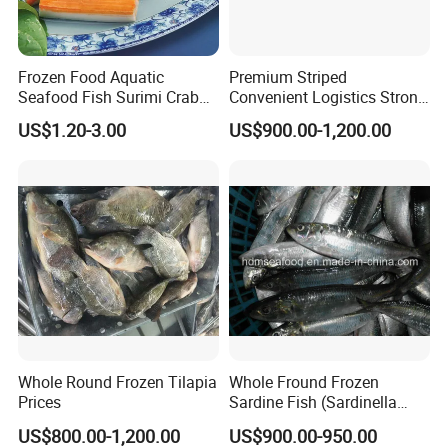
Frozen Food Aquatic
Premium Striped
Seafood Fish Surimi Crab
Convenient Logistics Strong
Sticks Salad Kanikama
Productive Capacity High
US$1.20-3.00
US$900.00-1,200.00
Quality Striped Bonito
Whole Round Frozen Tilapia
Whole Fround Frozen
Prices
Sardine Fish (Sardinella
aurita)
US$800.00-1,200.00
US$900.00-950.00