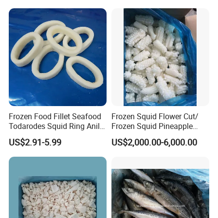
Frozen Food Fillet Seafood
Frozen Squid Flower Cut/
Todarodes Squid Ring Anillo
Frozen Squid Pineapple
De Calamar
Cut/Calamari/Pota/Calama
US$2.91-5.99
US$2,000.00-6,000.00
r