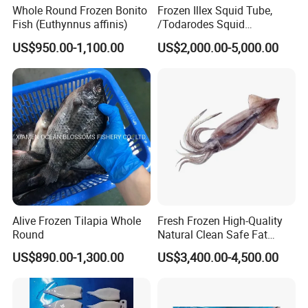
Whole Round Frozen Bonito
Frozen Illex Squid Tube,
Fish (Euthynnus affinis)
/Todarodes Squid
Tube/Gigas Squid Tube/
US$950.00-1,100.00
US$2,000.00-5,000.00
Giant Squid Tube/Peru
Squid Tube/Calamari/
Calamar/Setong/
Pota/Seafood
Alive Frozen Tilapia Whole
Fresh Frozen High-Quality
Round
Natural Clean Safe Fat
Enough Favorable Illex
US$890.00-1,300.00
US$3,400.00-4,500.00
Squid