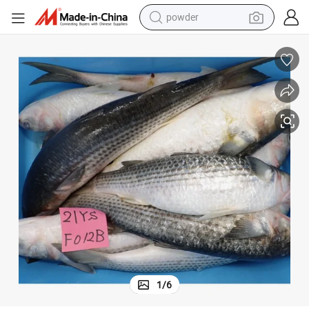
electric bike
pullover hoody
basketball shoe
electric car
dirt bike
shoulder bag
weight loss capsule
1
/
6