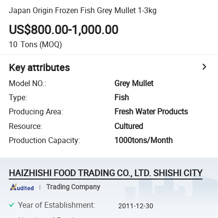
Japan Origin Frozen Fish Grey Mullet 1-3kg
US$800.00-1,000.00
10
Tons
(MOQ)
Key attributes
Model NO.
:
Grey Mullet
Type
:
Fish
Producing Area
:
Fresh Water Products
Resource
:
Cultured
Production Capacity
:
1000tons/Month
HAIZHISHI FOOD TRADING CO., LTD. SHISHI CITY
Trading Company
Year of Establishment
:
2011-12-30