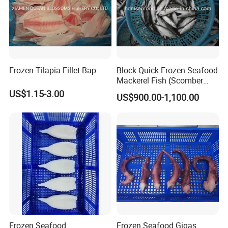
Frozen Tilapia Fillet Bap
Block Quick Frozen Seafood
Mackerel Fish (Scomber
Japonicus)
US$1.15-3.00
US$900.00-1,100.00
Frozen Seafood
Frozen Seafood Gigas