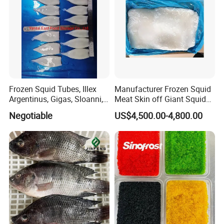
Frozen Squid Tubes, Illex
Manufacturer Frozen Squid
Argentinus, Gigas, Sloanni,
Meat Skin off Giant Squid
Todarodes/Calamar/Pota
Fillets
Negotiable
US$4,500.00-4,800.00