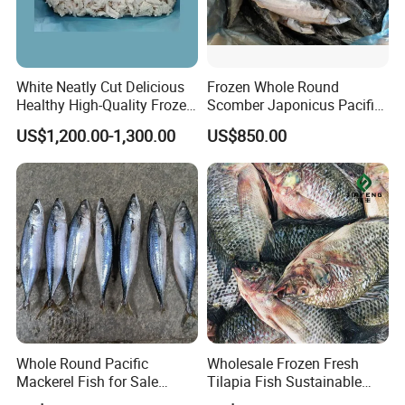
White Neatly Cut Delicious
Frozen Whole Round
Healthy High-Quality Frozen
Scomber Japonicus Pacific
Squid Flower
Mackerel
US$1,200.00-1,300.00
US$850.00
Whole Round Pacific
Wholesale Frozen Fresh
Mackerel Fish for Sale
Tilapia Fish Sustainable
Scomber Japonicus
Farming, No Antibiotics,