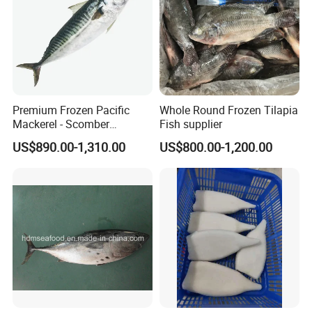
Premium Frozen Pacific
Whole Round Frozen Tilapia
Mackerel - Scomber
Fish supplier
Japonicus Seafood Delight
US$890.00-1,310.00
US$800.00-1,200.00