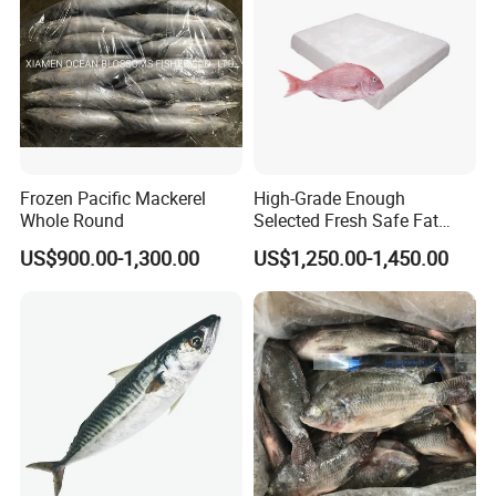
Frozen Pacific Mackerel
High-Grade Enough
Whole Round
Selected Fresh Safe Fat
Natural High-Fish-Content
US$900.00-1,300.00
US$1,250.00-1,450.00
Seabream Surimi