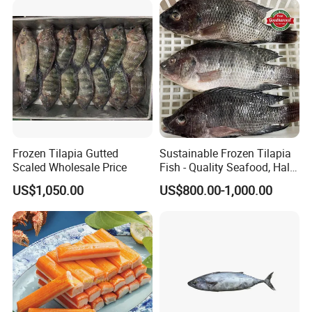
wasabi octopus, herring
fillet & roe (Nishin)
Frozen Tilapia Gutted
Sustainable Frozen Tilapia
Scaled Wholesale Price
Fish - Quality Seafood, Halal
Certified
US$1,050.00
US$800.00-1,000.00