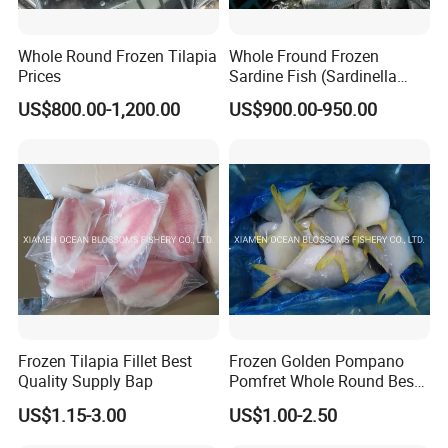
Whole Round Frozen Tilapia
Whole Fround Frozen
Prices
Sardine Fish (Sardinella
aurita)
US$800.00-1,200.00
US$900.00-950.00
Frozen Tilapia Fillet Best
Frozen Golden Pompano
Quality Supply Bap
Pomfret Whole Round Best
Quality
US$1.15-3.00
US$1.00-2.50