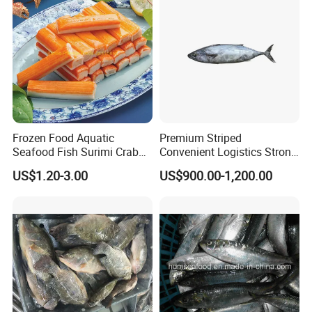
Frozen Food Aquatic
Premium Striped
Seafood Fish Surimi Crab
Convenient Logistics Strong
Sticks Salad Kanikama
Productive Capacity High
US$1.20-3.00
US$900.00-1,200.00
Quality Striped Bonito