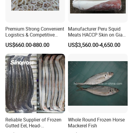
Premium Strong Convenient
Manufacturer Peru Squid
Logistics & Competitive
Meats HACCP Skin on Giant
Pricing Squid Rings
Squid Fillets 2-4PCS
US$660.00-880.00
US$3,560.00-4,650.00
Reliable Supplier of Frozen
Whole Round Frozen Horse
Gutted Eel, Head-
Mackerel Fish
on/Headless, Bqf, Bulk