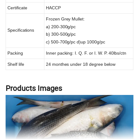
Certificate
HACCP
Frozen Grey Mullet:
a) 200-300g/pc
Specifications
b) 300-500g/pc
c) 500-700g/pc d)up 1000g/pc
Packing
Inner packing: I. Q. F. or I. W. P. 40lbs/ctn
Shelf life
24 monthes under 18 degree below
Products Images