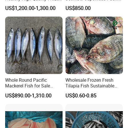
Squid Flower
Mackerel
US$1,200.00-1,300.00
US$850.00
Whole Round Pacific
Wholesale Frozen Fresh
Mackerel Fish for Sale
Tilapia Fish Sustainable
Scomber Japonicus
Farming, No Antibiotics,
US$890.00-1,310.00
US$0.60-0.85
Flexible MOQ & Shipping
Terms