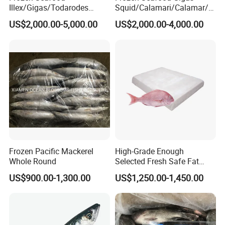
Illex/Gigas/Todarodes
Squid/Calamari/Calamar/P
Squid/Calamari/Calamar/P
ota/Sotong Tentacle
US$2,000.00-5,000.00
US$2,000.00-4,000.00
ota/Sotong Tube
Frozen Pacific Mackerel
High-Grade Enough
Whole Round
Selected Fresh Safe Fat
Natural High-Fish-Content
US$900.00-1,300.00
US$1,250.00-1,450.00
Seabream Surimi