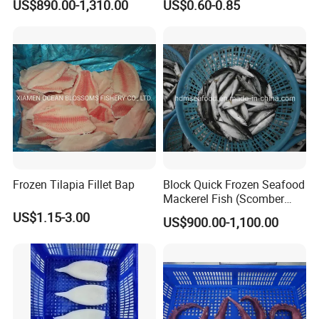
US$890.00-1,310.00
US$0.60-0.85
Flexible MOQ & Shipping
Terms
Frozen Tilapia Fillet Bap
Block Quick Frozen Seafood
Mackerel Fish (Scomber
Japonicus)
US$1.15-3.00
US$900.00-1,100.00