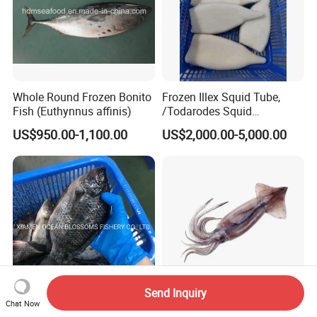
Whole Round Frozen Bonito
Frozen Illex Squid Tube,
Fish (Euthynnus affinis)
/Todarodes Squid
Tube/Gigas Squid Tube/
US$950.00-1,100.00
US$2,000.00-5,000.00
Giant Squid Tube/Peru
Squid Tube/Calamari/
Calamar/Setong/
Pota/Seafood
Send Inquiry
Chat Now
Alive Frozen Tilapia Whole
Fresh Frozen High-Quality