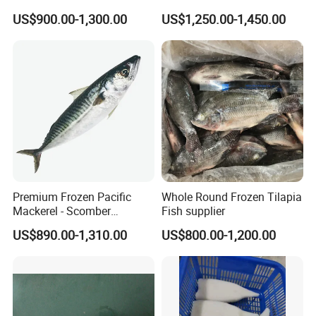
Natural High-Fish-Content
US$900.00-1,300.00
US$1,250.00-1,450.00
Seabream Surimi
Premium Frozen Pacific
Whole Round Frozen Tilapia
Mackerel - Scomber
Fish supplier
Japonicus Seafood Delight
US$890.00-1,310.00
US$800.00-1,200.00