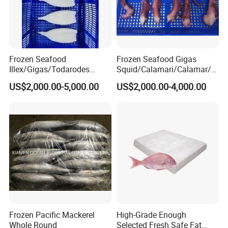
Frozen Seafood
Frozen Seafood Gigas
Illex/Gigas/Todarodes
Squid/Calamari/Calamar/P
Squid/Calamari/Calamar/P
ota/Sotong Tentacle
US$2,000.00-5,000.00
US$2,000.00-4,000.00
ota/Sotong Tube
Frozen Pacific Mackerel
High-Grade Enough
Whole Round
Selected Fresh Safe Fat