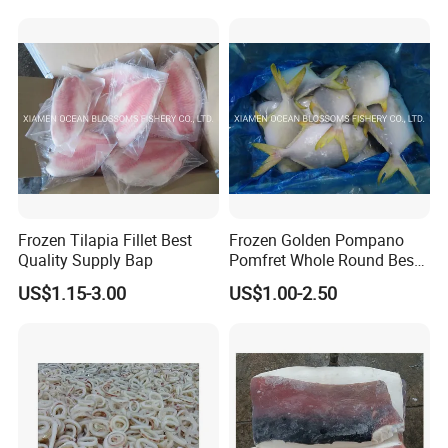
Frozen Tilapia Fillet Best
Frozen Golden Pompano
Quality Supply Bap
Pomfret Whole Round Best
Quality
US$1.15-3.00
US$1.00-2.50