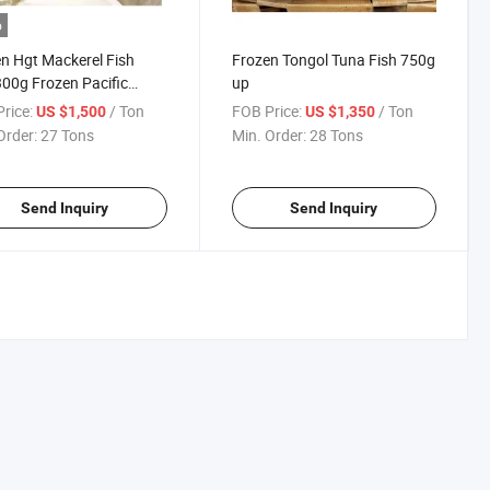
o
n Hgt Mackerel Fish
Frozen Tongol Tuna Fish 750g
00g Frozen Pacific
up
erel
rice:
/ Ton
FOB Price:
/ Ton
US $1,500
US $1,350
Order:
27 Tons
Min. Order:
28 Tons
Send Inquiry
Send Inquiry