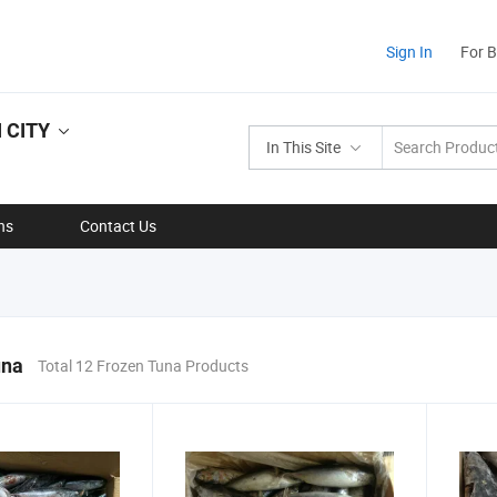
Sign In
For 
 CITY
In This Site
ns
Contact Us
una
Total 12 Frozen Tuna Products