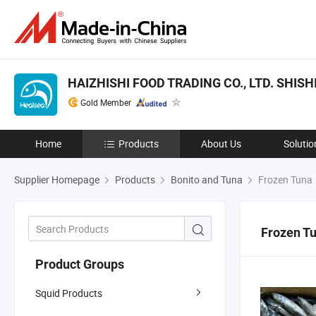
HAIZHISHI FOOD TRADING CO., LTD. SHISHI
Gold Member
Home
Products
About Us
Solutio
Supplier Homepage
Products
Bonito and Tuna
Frozen Tuna
Frozen T
Product Groups
Squid Products