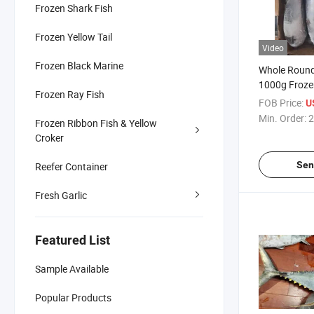
Frozen Shark Fish
Frozen Yellow Tail
Video
Frozen Black Marine
Whole Round 
1000g Froze
Frozen Ray Fish
FOB Price:
U
Min. Order:
2
Frozen Ribbon Fish & Yellow
Croker
Sen
Reefer Container
Fresh Garlic
Featured List
Sample Available
Popular Products