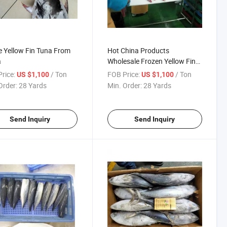
 Yellow Fin Tuna From
Hot China Products
a
Wholesale Frozen Yellow Fin
Tuna
rice:
/ Ton
FOB Price:
/ Ton
US $1,100
US $1,100
Order:
28 Yards
Min. Order:
28 Yards
Send Inquiry
Send Inquiry