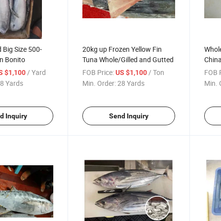
Big Size 500-
20kg up Frozen Yellow Fin
Whole
n Bonito
Tuna Whole/Gilled and Gutted
Chin
/ Yard
FOB Price:
/ Ton
FOB P
S $1,100
US $1,100
8 Yards
Min. Order:
28 Yards
Min. 
d Inquiry
Send Inquiry