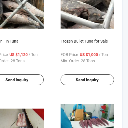
n Fin Tuna
Frozen Bullet Tuna for Sale
rice:
/ Ton
FOB Price:
/ Ton
US $1,120
US $1,000
Order:
28 Tons
Min. Order:
28 Tons
Send Inquiry
Send Inquiry