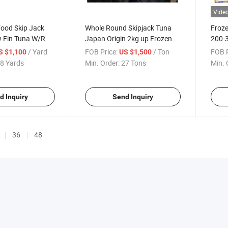
Vide
Food Skip Jack
Whole Round Skipjack Tuna
Froze
w Fin Tuna W/R
Japan Origin 2kg up Frozen
200-3
Skipjack
Mack
/ Yard
FOB Price:
/ Ton
FOB P
S $1,100
US $1,500
8 Yards
Min. Order:
27 Tons
Min. 
d Inquiry
Send Inquiry
36
48