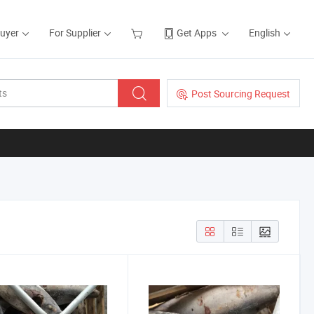
Buyer
For Supplier
Get Apps
English
Post Sourcing Request