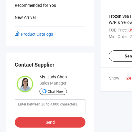
Recommended for You
Frozen Sea 
New Arrival
W/R & Yello
FOB Price:
U
Product Catalogs
Min. Order:
2
Sen
Contact Supplier
Ms. Judy Chan
Show:
24
Sales Manager
Chat Now
Send