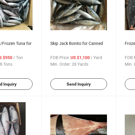
/Frozen Tuna for
Skip Jack Bonito for Canned
Froze
/ Ton
FOB Price:
/ Yard
FOB P
S $950
US $1,100
8 Tons
Min. Order:
28 Yards
Min. 
d Inquiry
Send Inquiry