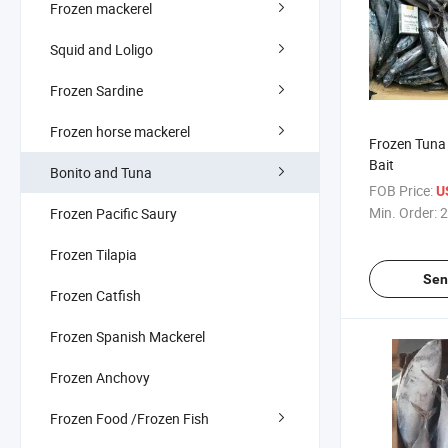
Frozen mackerel
Squid and Loligo
Frozen Sardine
Frozen horse mackerel
Frozen Tuna 
Bait
Bonito and Tuna
FOB Price:
U
Min. Order:
2
Frozen Pacific Saury
Frozen Tilapia
Sen
Frozen Catfish
Frozen Spanish Mackerel
Frozen Anchovy
Frozen Food /Frozen Fish