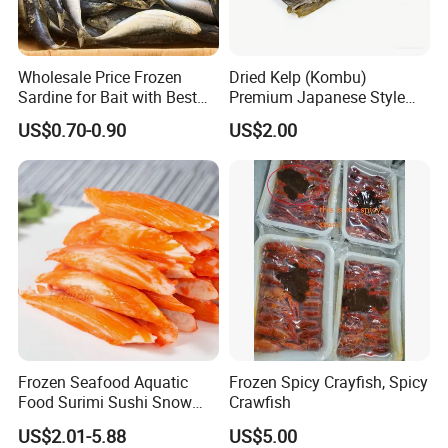
Wholesale Price Frozen
Dried Kelp (Kombu)
Sardine for Bait with Best
Premium Japanese Style
Quality
Seaweed for Dashi Broth
US$0.70-0.90
US$2.00
Frozen Seafood Aquatic
Frozen Spicy Crayfish, Spicy
Food Surimi Sushi Snow
Crawfish
Crab Sticks
US$2.01-5.88
US$5.00