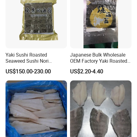
Website:http://healseafoods.en.made-in-china.com
Yaki Sushi Roasted
Japanese Bulk Wholesale
Seaweed Sushi Nori
OEM Factory Yaki Roasted
100sheets Dark Green
Seaweed Sushi Nori
US$150.00-230.00
US$2.20-4.40
HACCP Factory
Reference
Manufacturer