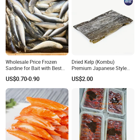
Wholesale Price Frozen
Dried Kelp (Kombu)
Sardine for Bait with Best
Premium Japanese Style
Quality
Seaweed for Dashi Broth
US$0.70-0.90
US$2.00