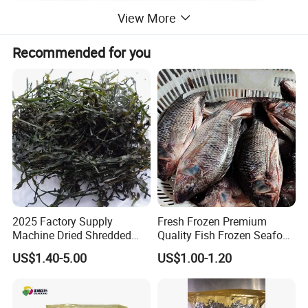
View More
Recommended for you
Betty Chen
Shishi Healsea Foods Co., Limited
Address:F5 ,Unit 1,Bldg 19th, Xintiandi Square,Baogai
Technology Park,Shishi City,Fujian Province,China..
Factory:Xiangzhi Fishing Port,Shishi City,Fujian Province,China.
2025 Factory Supply
Fresh Frozen Premium
Machine Dried Shredded
Quality Fish Frozen Seafood
Laminaria Japonica Sun
Wgs Tilapia with All Size
US$1.40-5.00
US$1.00-1.20
Dried Cut Kelp