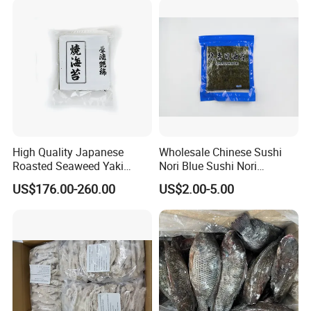
High Quality Japanese
Wholesale Chinese Sushi
Roasted Seaweed Yaki
Nori Blue Sushi Nori
Sushi Nori OEM Available-
Seaweed
US$176.00-260.00
US$2.00-5.00
Shaohaitai