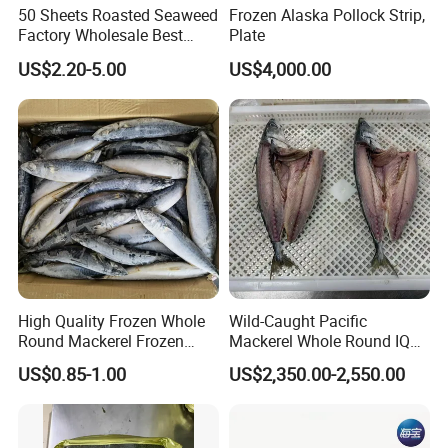
50 Sheets Roasted Seaweed
Frozen Alaska Pollock Strip,
Factory Wholesale Best
Plate
Price Nori Seaweed
US$2.20-5.00
US$4,000.00
High Quality Frozen Whole
Wild-Caught Pacific
Round Mackerel Frozen
Mackerel Whole Round IQF
Seafood
Scomber Japonicus 400-
US$0.85-1.00
US$2,350.00-2,550.00
600g