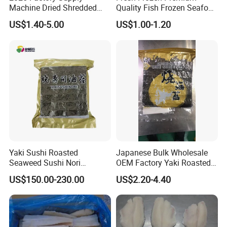
Machine Dried Shredded
Quality Fish Frozen Seafood
Laminaria Japonica Sun
Wgs Tilapia with All Size
US$1.40-5.00
US$1.00-1.20
Dried Cut Kelp
Yaki Sushi Roasted
Japanese Bulk Wholesale
Seaweed Sushi Nori
OEM Factory Yaki Roasted
100sheets Dark Green
Seaweed Sushi Nori
US$150.00-230.00
US$2.20-4.40
HACCP Factory
Reference
Manufacturer