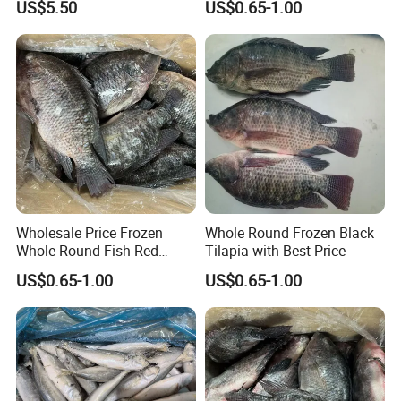
US$5.50
US$0.65-1.00
Wholesale Price Frozen
Whole Round Frozen Black
Whole Round Fish Red
Tilapia with Best Price
Tilapia Black Tilapia
US$0.65-1.00
US$0.65-1.00