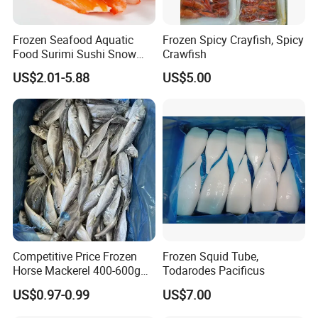
Frozen Seafood Aquatic
Frozen Spicy Crayfish, Spicy
Food Surimi Sushi Snow
Crawfish
Crab Sticks
US$2.01-5.88
US$5.00
Competitive Price Frozen
Frozen Squid Tube,
Horse Mackerel 400-600g
Todarodes Pacificus
Whole Round Chinese Origin
US$0.97-0.99
US$7.00
HACCP Certified