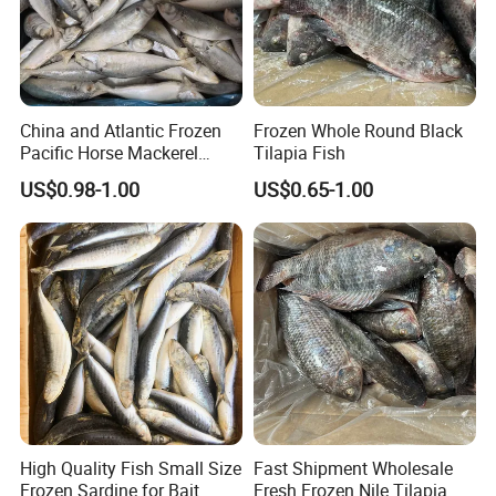
China and Atlantic Frozen
Frozen Whole Round Black
Pacific Horse Mackerel
Tilapia Fish
Export
US$0.98-1.00
US$0.65-1.00
High Quality Fish Small Size
Fast Shipment Wholesale
Frozen Sardine for Bait
Fresh Frozen Nile Tilapia