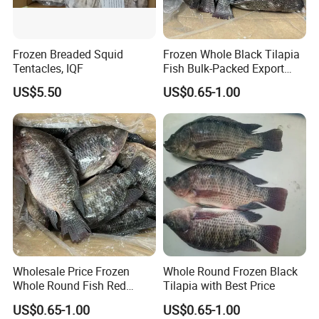
Frozen Breaded Squid
Frozen Whole Black Tilapia
Tentacles, IQF
Fish Bulk-Packed Export
Quality Tilapia Fish
US$5.50
US$0.65-1.00
Wholesale Price Frozen
Whole Round Frozen Black
Whole Round Fish Red
Tilapia with Best Price
Tilapia Black Tilapia
US$0.65-1.00
US$0.65-1.00