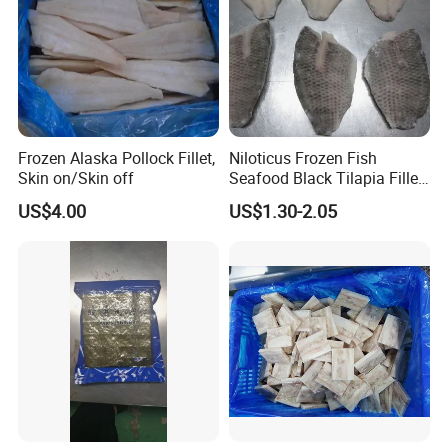
Frozen Alaska Pollock Fillet,
Niloticus Frozen Fish
Skin on/Skin off
Seafood Black Tilapia Fillet
Skinned
US$4.00
US$1.30-2.05