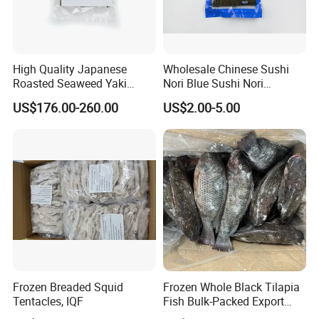
High Quality Japanese
Wholesale Chinese Sushi
Roasted Seaweed Yaki
Nori Blue Sushi Nori
Sushi Nori OEM Available-
Seaweed
US$176.00-260.00
US$2.00-5.00
Shaohaitai
Frozen Breaded Squid
Frozen Whole Black Tilapia
Tentacles, IQF
Fish Bulk-Packed Export
Quality Tilapia Fish