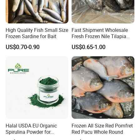
High Quality Fish Small Size
Fast Shipment Wholesale
Frozen Sardine for Bait
Fresh Frozen Nile Tilapia
Fish Size 200-300g 300-
US$0.70-0.90
US$0.65-1.00
500g 500-800g 800g+
Whole Tilapia with Stable
Supply
Halal USDA EU Organic
Frozen All Size Red Pomfret
Spirulina Powder for
Red Pacu Whole Round
Supplement