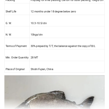
Shelf Life
12 months under 18 degree below zero
G. W.
10.3-10.5/ctn
N. W.
10kgs/ctn
Terms of Payment
30% prepaid by T/T, the balance against the copy of B/L
Min. Order Quantity
28 MT
Place of Original
Shishi Fujian, China