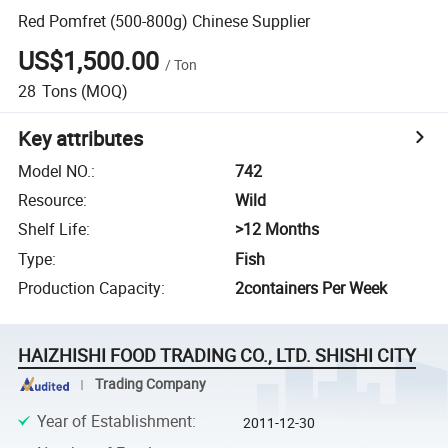
Red Pomfret (500-800g) Chinese Supplier
US$1,500.00
/
Ton
28
Tons
(MOQ)
Key attributes
Model NO.
:
742
Resource
:
Wild
Shelf Life
:
>12 Months
Type
:
Fish
Production Capacity
:
2containers Per Week
HAIZHISHI FOOD TRADING CO., LTD. SHISHI CITY
Trading Company
Year of Establishment
:
2011-12-30