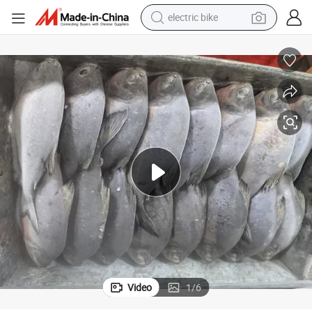
electric bike
running shoe
living room sofa
powder
human hair wig
farm tractor
electric tricycle
shoulder bag
Video
1
/
6