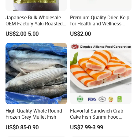
Japanese Bulk Wholesale
Premium Quality Dried Kelp
OEM Factory Yaki Roasted
for Health and Wellness
Seaweed Sushi Nori
Benefits
US$2.00-5.00
US$2.00
Reference
High Quality Whole Round
Flavorful Sandwich Crab
Frozen Grey Mullet Fish
Cake Fish Surimi Food
Products
US$0.85-0.90
US$2.99-3.99