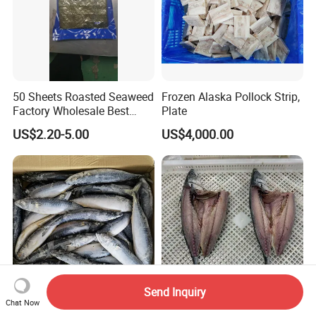
50 Sheets Roasted Seaweed
Frozen Alaska Pollock Strip,
Factory Wholesale Best
Plate
Price Nori Seaweed
US$2.20-5.00
US$4,000.00
Send Inquiry
Chat Now
High Quality Frozen Whole
Wild-Caught Pacific