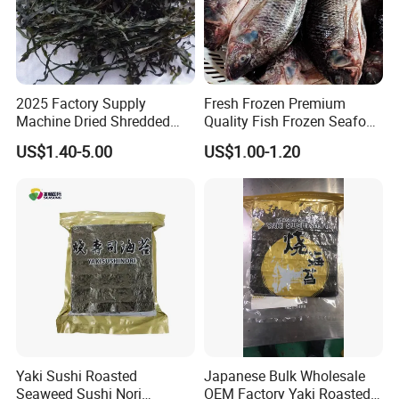
2025 Factory Supply
Fresh Frozen Premium
Machine Dried Shredded
Quality Fish Frozen Seafood
Laminaria Japonica Sun
Wgs Tilapia with All Size
US$1.40-5.00
US$1.00-1.20
Dried Cut Kelp
Yaki Sushi Roasted
Japanese Bulk Wholesale
Seaweed Sushi Nori
OEM Factory Yaki Roasted