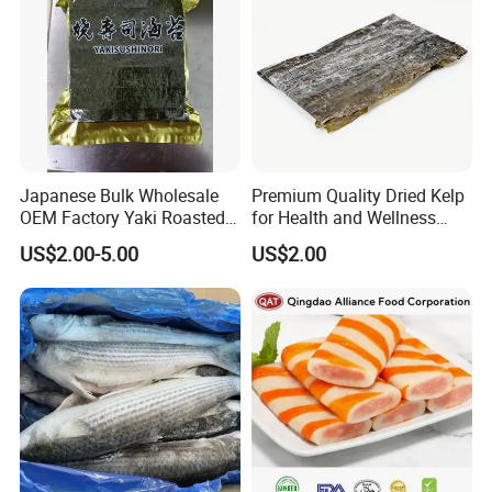
Japanese Bulk Wholesale
Premium Quality Dried Kelp
OEM Factory Yaki Roasted
for Health and Wellness
Seaweed Sushi Nori
Benefits
US$2.00-5.00
US$2.00
Reference