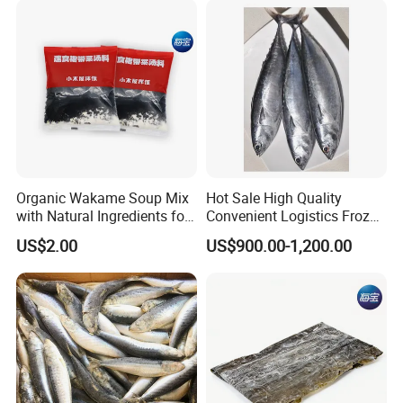
Organic Wakame Soup Mix
Hot Sale High Quality
with Natural Ingredients for
Convenient Logistics Frozen
Wellness
Whole Bonito
US$2.00
US$900.00-1,200.00