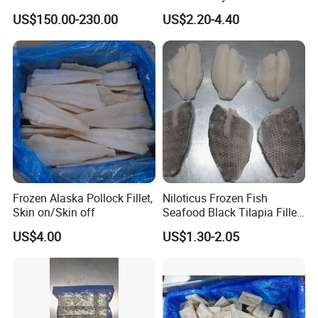
100sheets Dark Green
Seaweed Sushi Nori
US$150.00-230.00
US$2.20-4.40
HACCP Factory
Reference
Manufacturer
Frozen Alaska Pollock Fillet,
Niloticus Frozen Fish
Skin on/Skin off
Seafood Black Tilapia Fillet
Skinned
US$4.00
US$1.30-2.05