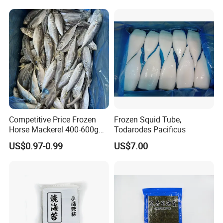
Competitive Price Frozen
Frozen Squid Tube,
Horse Mackerel 400-600g
Todarodes Pacificus
Whole Round Chinese Origin
US$0.97-0.99
US$7.00
HACCP Certified