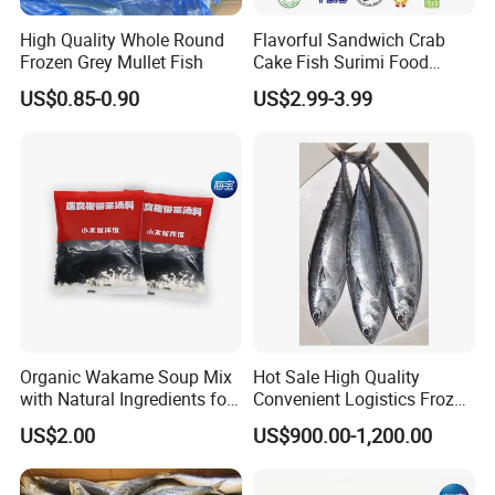
High Quality Whole Round
Flavorful Sandwich Crab
Frozen Grey Mullet Fish
Cake Fish Surimi Food
Products
US$0.85-0.90
US$2.99-3.99
Organic Wakame Soup Mix
Hot Sale High Quality
with Natural Ingredients for
Convenient Logistics Frozen
Wellness
Whole Bonito
US$2.00
US$900.00-1,200.00