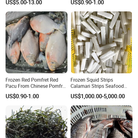
US$5.00-13.00
US$0.90-1.00
Frozen Red Pomfret Red
Frozen Squid Strips
Pacu From Chinese Pomfret
Calamari Strips Seafood
Factory
Wholesale Bulk Supply
US$0.90-1.00
US$1,000.00-5,000.00