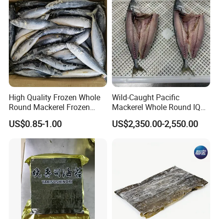
High Quality Frozen Whole
Wild-Caught Pacific
Round Mackerel Frozen
Mackerel Whole Round IQF
Seafood
Scomber Japonicus 400-
US$0.85-1.00
US$2,350.00-2,550.00
600g