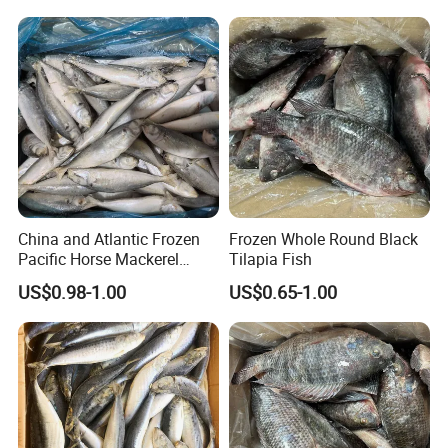
China and Atlantic Frozen
Frozen Whole Round Black
Pacific Horse Mackerel
Tilapia Fish
Export
US$0.98-1.00
US$0.65-1.00