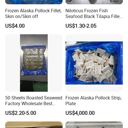
Frozen Alaska Pollock Fillet,
Niloticus Frozen Fish
Skin on/Skin off
Seafood Black Tilapia Fillet
Skinned
US$4.00
US$1.30-2.05
50 Sheets Roasted Seaweed
Frozen Alaska Pollock Strip,
Factory Wholesale Best
Plate
Price Nori Seaweed
US$2.20-5.00
US$4,000.00