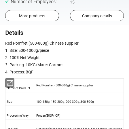
Number of Employees
:
15
More products
Company details
Details
Red Pomfret (500-800g) Chinese supplier
1. Size: 500-1000g/piece
2. 100% Net Weight
3. Packing: 10KG/Mater Cartons
4. Process: BQF
Red Pomfret (500-800g) Chinese supplier
Name of Product
Size
100-150g, 150-200g, 200-300g, 300-500g
Processing Way
Frozen(BQF/IQF)
Packing
Polybag for inner packing, Carton for outer packing, 10kgs/ctn