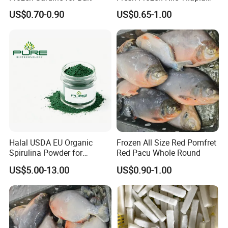
Fish Size 200-300g 300-
US$0.70-0.90
US$0.65-1.00
500g 500-800g 800g+
Whole Tilapia with Stable
Supply
Halal USDA EU Organic
Frozen All Size Red Pomfret
Spirulina Powder for
Red Pacu Whole Round
Supplement
US$5.00-13.00
US$0.90-1.00