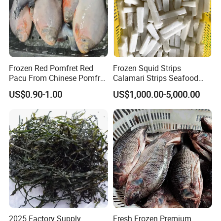
Frozen Red Pomfret Red
Frozen Squid Strips
Pacu From Chinese Pomfret
Calamari Strips Seafood
Factory
Wholesale Bulk Supply
US$0.90-1.00
US$1,000.00-5,000.00
2025 Factory Supply
Fresh Frozen Premium