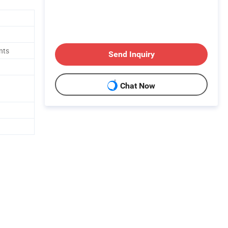
nts
Send Inquiry
Chat Now