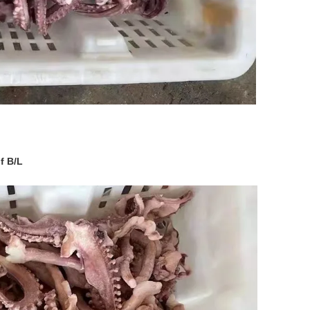
f B/L