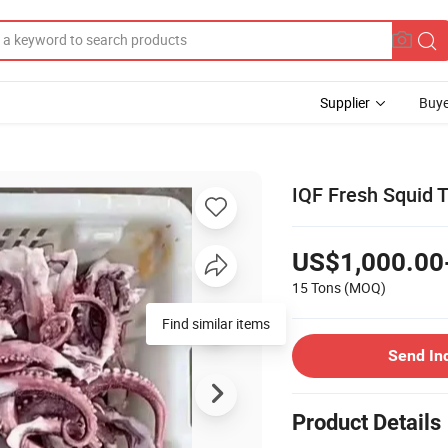
Supplier
Buye
IQF Fresh Squid T
US$1,000.00
15 Tons
(MOQ)
Find similar items
Send In
Product Details