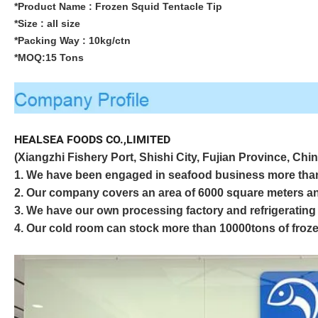
*Product Name :
Frozen Squid Tentacle Tip
*Size : all size
*Packing Way : 10kg/ctn
*MOQ:15 Tons
HEALSEA FOODS CO.,LIMITED
(Xiangzhi Fishery Port, Shishi City, Fujian Province, Chin
1. We have been engaged in seafood business more th
2. Our company covers an area of 6000 square meters an
3. We have our own processing factory and refrigerating 
4. Our cold room can stock more than 10000tons of froze