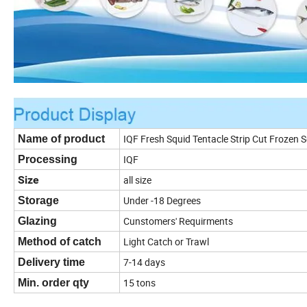
IQF Fresh Squid Tentacle Strip Cut Frozen S
Name of product
IQF
Processing
Size
all size
Under -18 Degrees
Storage
Cunstomers' Requirments
Glazing
Light Catch or Trawl
Method of catch
7-14 days
Delivery time
15 tons
Min. order qty