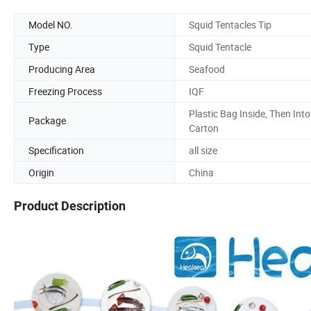
Model NO.
Squid Tentacles Tip
Type
Squid Tentacle
Producing Area
Seafood
Freezing Process
IQF
Plastic Bag Inside, Then Into
Package
Carton
Specification
all size
Origin
China
Product Description