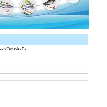
quid Tentacles Tip