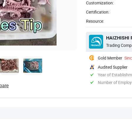
Customization:
Certification:
Resource:
HAIZHISHI 
Trading Comp
Gold Member
Sin
Audited Supplier
Year of Establish
Number of Employ
pare