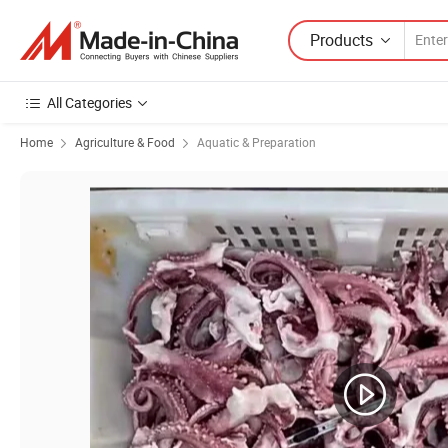
Products
All Categories
Home
Agriculture & Food
Aquatic & Preparation