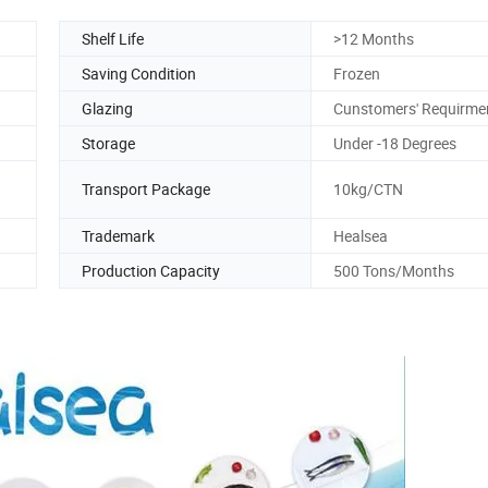
Shelf Life
>12 Months
Saving Condition
Frozen
Glazing
Cunstomers' Requirme
Storage
Under -18 Degrees
Transport Package
10kg/CTN
Trademark
Healsea
Production Capacity
500 Tons/Months