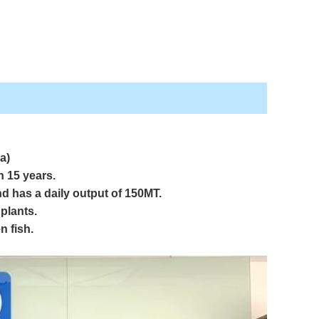
a)
an
15 years.
d has a daily output of 150MT.
plants.
n fish.