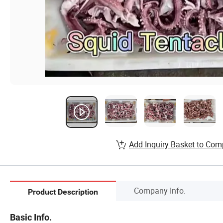
Add Inquiry Basket to Com
Company Info.
Product Description
Basic Info.