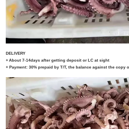
DELIVERY
+ About 7-14days after getting deposit or LC at sight
+ Payment: 30% prepaid by T/T, the balance against the copy o