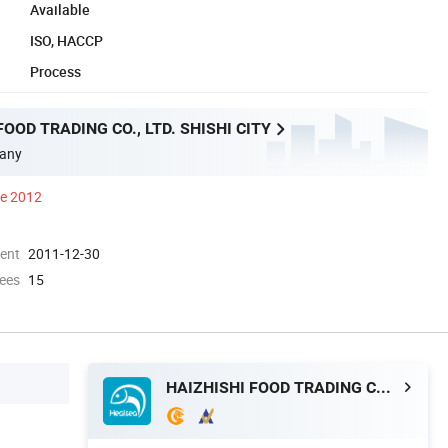
Available
ISO, HACCP
Process
FOOD TRADING CO., LTD. SHISHI CITY
any
ce 2012
ment
2011-12-30
ees
15
HAIZHISHI FOOD TRADING CO., LTD. SHISHI CITY