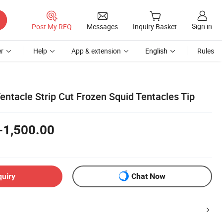
Sign in
Post My RFQ
Messages
Inquiry Basket
r
Help
App & extension
English
Rules
entacle Strip Cut Frozen Squid Tentacles Tip
-1,500.00
quiry
Chat Now