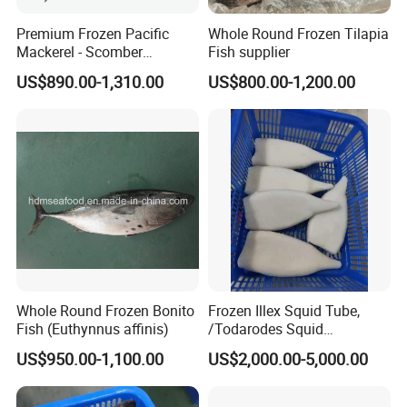
Premium Frozen Pacific
Whole Round Frozen Tilapia
Mackerel - Scomber
Fish supplier
Japonicus Seafood Delight
US$890.00-1,310.00
US$800.00-1,200.00
Whole Round Frozen Bonito
Frozen Illex Squid Tube,
Fish (Euthynnus affinis)
/Todarodes Squid
Tube/Gigas Squid Tube/
US$950.00-1,100.00
US$2,000.00-5,000.00
Giant Squid Tube/Peru
Squid Tube/Calamari/
Calamar/Setong/