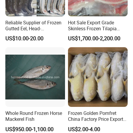
Reliable Supplier of Frozen
Hot Sale Export Grade
Gutted Eel, Head-
Skinless Frozen Tilapia
on/Headless, Bqf, Bulk
Fillet Wholesale Price
US$10.00-20.00
US$1,700.00-2,200.00
Packing, Varieties: Anguilla
Rostrata/Anguilla Japonica
Whole Round Frozen Horse
Frozen Golden Pomfret
Mackerel Fish
China Factory Price Export
Golden Pompano
US$950.00-1,100.00
US$2.00-4.00