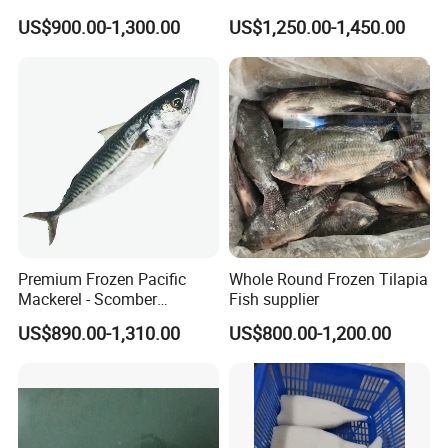
Natural High-Fish-Content
US$900.00-1,300.00
US$1,250.00-1,450.00
Seabream Surimi
Premium Frozen Pacific
Whole Round Frozen Tilapia
Mackerel - Scomber
Fish supplier
Japonicus Seafood Delight
US$890.00-1,310.00
US$800.00-1,200.00