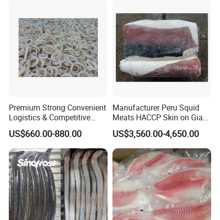
Premium Strong Convenient
Manufacturer Peru Squid
Logistics & Competitive
Meats HACCP Skin on Giant
Pricing Squid Rings
Squid Fillets 2-4PCS
US$660.00-880.00
US$3,560.00-4,650.00