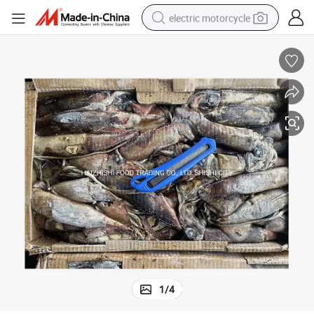
electric motorcycle
tote bag
perfume
basketball shoe
powder
electric bike
human hair wig
motorcycle
1
/
4