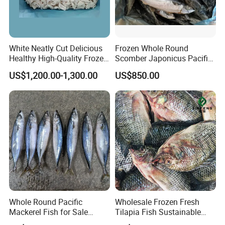
White Neatly Cut Delicious
Frozen Whole Round
Healthy High-Quality Frozen
Scomber Japonicus Pacific
Squid Flower
Mackerel
US$1,200.00-1,300.00
US$850.00
Whole Round Pacific
Wholesale Frozen Fresh
Mackerel Fish for Sale
Tilapia Fish Sustainable
Scomber Japonicus
Farming, No Antibiotics,