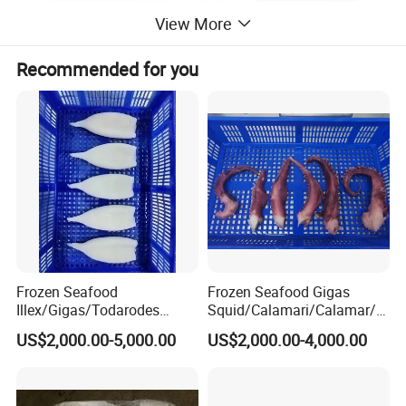
View More
Recommended for you
Certification
Frozen Seafood
Frozen Seafood Gigas
Illex/Gigas/Todarodes
Squid/Calamari/Calamar/P
Squid/Calamari/Calamar/P
ota/Sotong Tentacle
US$2,000.00-5,000.00
US$2,000.00-4,000.00
Contact us
ota/Sotong Tube