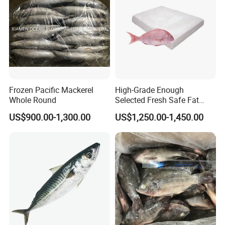
Healsea Foods Co.,Ltd
Office Add:5th F, 1st Unit, 19th Bldg, Xintiandi Square, Baogai
Technology Park, Shishi City, Fujian Province, China
Factory Add:Xiangzhi Fishing Port, Shishi City, Fujian Province,
China
Frozen Pacific Mackerel
High-Grade Enough
Whole Round
Selected Fresh Safe Fat
Natural High-Fish-Content
US$900.00-1,300.00
US$1,250.00-1,450.00
Seabream Surimi
Website:http://healseafoods.en.made-in-china.com