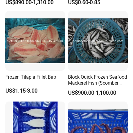
US$890.00-1,310.00
US$0.60-0.85
Flexible MOQ & Shipping
Terms
Frozen Tilapia Fillet Bap
Block Quick Frozen Seafood
Mackerel Fish (Scomber
Japonicus)
US$1.15-3.00
US$900.00-1,100.00