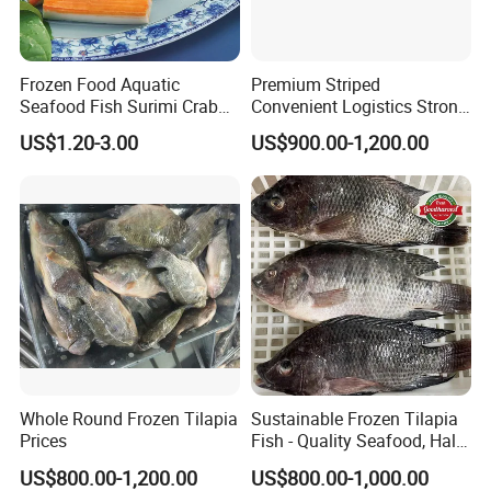
Frozen Food Aquatic
Premium Striped
Seafood Fish Surimi Crab
Convenient Logistics Strong
Sticks Salad Kanikama
Productive Capacity High
US$1.20-3.00
US$900.00-1,200.00
Quality Striped Bonito
Whole Round Frozen Tilapia
Sustainable Frozen Tilapia
Prices
Fish - Quality Seafood, Halal
Certified
US$800.00-1,200.00
US$800.00-1,000.00