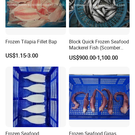
Frozen Tilapia Fillet Bap
Block Quick Frozen Seafood
Mackerel Fish (Scomber
Japonicus)
US$1.15-3.00
US$900.00-1,100.00
Frozen Seafood
Frozen Seafood Gigas