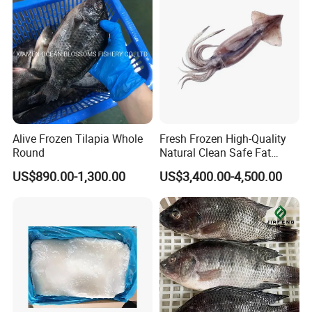
Pota/Seafood
Alive Frozen Tilapia Whole
Fresh Frozen High-Quality
Round
Natural Clean Safe Fat
Enough Favorable Illex
US$890.00-1,300.00
US$3,400.00-4,500.00
Squid