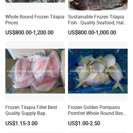
Whole Round Frozen Tilapia
Sustainable Frozen Tilapia
Prices
Fish - Quality Seafood, Halal
Certified
US$800.00-1,200.00
US$800.00-1,000.00
Frozen Tilapia Fillet Best
Frozen Golden Pompano
Quality Supply Bap
Pomfret Whole Round Best
Quality
US$1.15-3.00
US$1.00-2.50