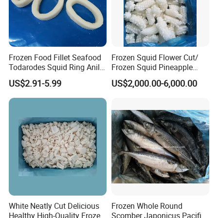
Frozen Food Fillet Seafood
Frozen Squid Flower Cut/
Todarodes Squid Ring Anillo
Frozen Squid Pineapple
De Calamar
Cut/Calamari/Pota/Calama
US$2.91-5.99
US$2,000.00-6,000.00
r
White Neatly Cut Delicious
Frozen Whole Round
Healthy High-Quality Frozen
Scomber Japonicus Pacific