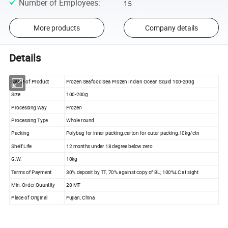
Number of Employees
:
15
More products
Company details
Details
Name of Product
Frozen Seafood Sea Frozen Indian Ocean Squid 100-200g
Size
100-200g
Processing Way
Frozen
Processing Type
Whole round
Packing
Polybag for inner packing,carton for outer packing,10kg/ctn
Shelf Life
12 months under 18 degree below zero
G.W.
10kg
Terms of Payment
30% deposit by TT, 70% against copy of BL; 100%LC at sight
Min. Order Quantity
28 MT
Place of Original
Fujian, China