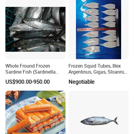
wasabi octopus, herring
fillet & roe (Nishin)
Whole Fround Frozen
Frozen Squid Tubes, Illex
Sardine Fish (Sardinella
Argentinus, Gigas, Sloanni,
aurita)
Todarodes/Calamar/Pota
US$900.00-950.00
Negotiable