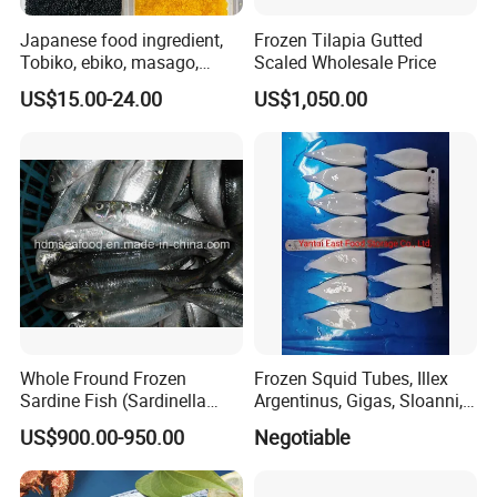
Japanese food ingredient,
Frozen Tilapia Gutted
Tobiko, ebiko, masago,
Scaled Wholesale Price
unagi, Chuka Wakame,
US$15.00-24.00
US$1,050.00
edamame, seasoned baby
octopus(chuka idako),
wasabi octopus, herring
fillet & roe (Nishin)
Whole Fround Frozen
Frozen Squid Tubes, Illex
Sardine Fish (Sardinella
Argentinus, Gigas, Sloanni,
aurita)
Todarodes/Calamar/Pota
US$900.00-950.00
Negotiable