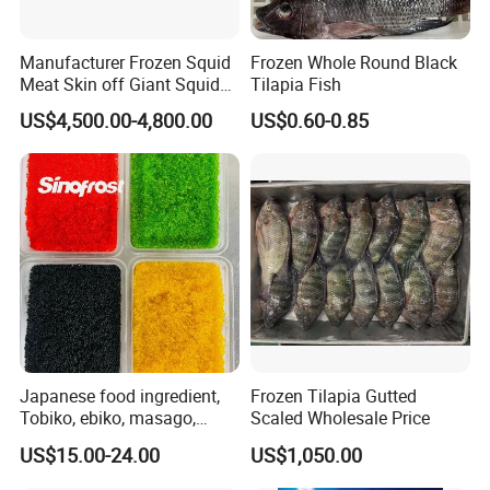
Manufacturer Frozen Squid
Frozen Whole Round Black
Meat Skin off Giant Squid
Tilapia Fish
Fillets
US$4,500.00-4,800.00
US$0.60-0.85
Japanese food ingredient,
Frozen Tilapia Gutted
Tobiko, ebiko, masago,
Scaled Wholesale Price
unagi, Chuka Wakame,
US$15.00-24.00
US$1,050.00
edamame, seasoned baby
octopus(chuka idako),