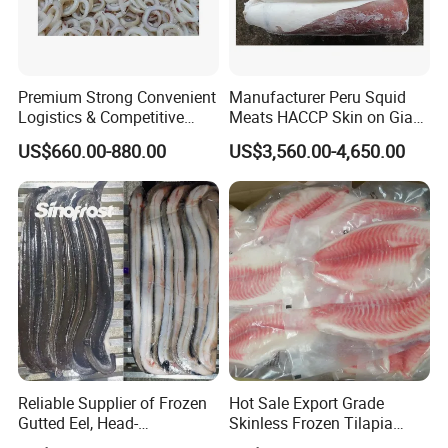
Premium Strong Convenient
Manufacturer Peru Squid
Logistics & Competitive
Meats HACCP Skin on Giant
Pricing Squid Rings
Squid Fillets 2-4PCS
US$660.00-880.00
US$3,560.00-4,650.00
Reliable Supplier of Frozen
Hot Sale Export Grade
Gutted Eel, Head-
Skinless Frozen Tilapia
on/Headless, Bqf, Bulk
Fillet Wholesale Price