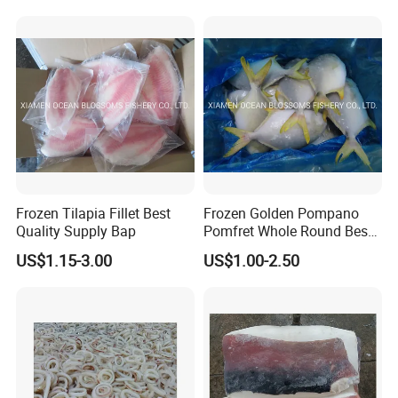
Frozen Tilapia Fillet Best
Frozen Golden Pompano
Quality Supply Bap
Pomfret Whole Round Best
Quality
US$1.15-3.00
US$1.00-2.50