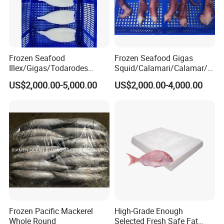
Frozen Seafood
Frozen Seafood Gigas
Illex/Gigas/Todarodes
Squid/Calamari/Calamar/P
Squid/Calamari/Calamar/P
ota/Sotong Tentacle
US$2,000.00-5,000.00
US$2,000.00-4,000.00
ota/Sotong Tube
Frozen Pacific Mackerel
High-Grade Enough
Whole Round
Selected Fresh Safe Fat