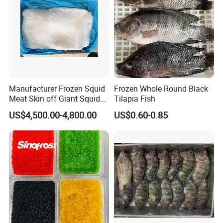
Manufacturer Frozen Squid
Frozen Whole Round Black
Meat Skin off Giant Squid
Tilapia Fish
Fillets
US$4,500.00-4,800.00
US$0.60-0.85