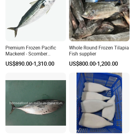
Premium Frozen Pacific
Whole Round Frozen Tilapia
Mackerel - Scomber
Fish supplier
Japonicus Seafood Delight
US$890.00-1,310.00
US$800.00-1,200.00