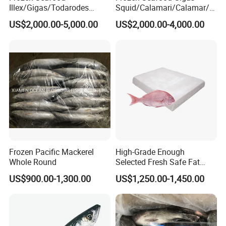
Illex/Gigas/Todarodes
Squid/Calamari/Calamar/P
Squid/Calamari/Calamar/P
ota/Sotong Tentacle
US$2,000.00-5,000.00
US$2,000.00-4,000.00
ota/Sotong Tube
Frozen Pacific Mackerel
High-Grade Enough
Whole Round
Selected Fresh Safe Fat
Natural High-Fish-Content
US$900.00-1,300.00
US$1,250.00-1,450.00
Seabream Surimi