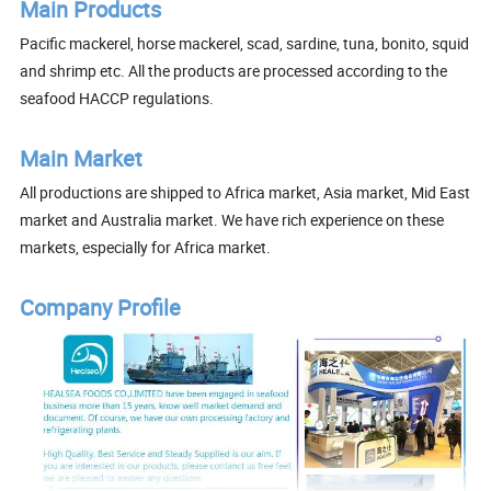
Main Products
Pacific mackerel, horse mackerel, scad, sardine, tuna, bonito, squid
and shrimp etc. All the products are processed according to the
seafood HACCP regulations.
Main Market
All productions are shipped to Africa market, Asia market, Mid East
market and Australia market. We have rich experience on these
markets, especially for Africa market.
Company Profile