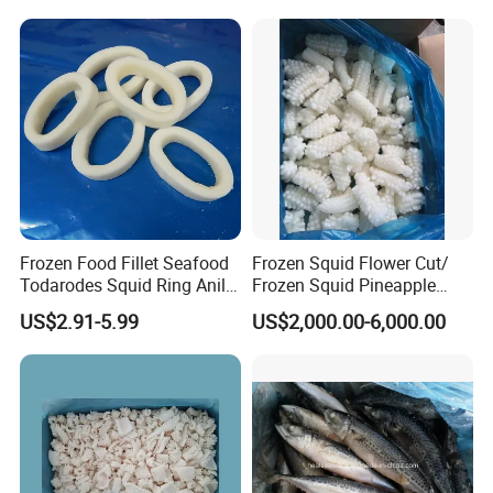
Frozen Food Fillet Seafood
Frozen Squid Flower Cut/
Todarodes Squid Ring Anillo
Frozen Squid Pineapple
De Calamar
Cut/Calamari/Pota/Calama
US$2.91-5.99
US$2,000.00-6,000.00
r