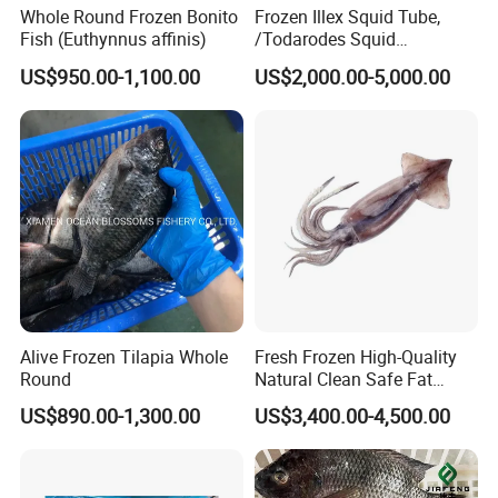
Whole Round Frozen Bonito
Frozen Illex Squid Tube,
Fish (Euthynnus affinis)
/Todarodes Squid
Tube/Gigas Squid Tube/
US$950.00-1,100.00
US$2,000.00-5,000.00
Giant Squid Tube/Peru
Squid Tube/Calamari/
Calamar/Setong/
Pota/Seafood
Alive Frozen Tilapia Whole
Fresh Frozen High-Quality
Round
Natural Clean Safe Fat
Enough Favorable Illex
US$890.00-1,300.00
US$3,400.00-4,500.00
Squid