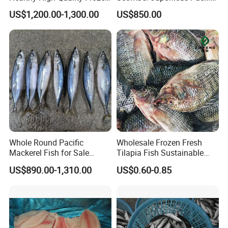
Squid Flower
Mackerel
US$1,200.00-1,300.00
US$850.00
Whole Round Pacific
Wholesale Frozen Fresh
Mackerel Fish for Sale
Tilapia Fish Sustainable
Scomber Japonicus
Farming, No Antibiotics,
US$890.00-1,310.00
US$0.60-0.85
Flexible MOQ & Shipping
Terms