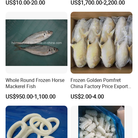
US$10.00-20.00
US$1,700.00-2,200.00
Packing, Varieties: Anguilla
Rostrata/Anguilla Japonica
Whole Round Frozen Horse
Frozen Golden Pomfret
Mackerel Fish
China Factory Price Export
Golden Pompano
US$950.00-1,100.00
US$2.00-4.00