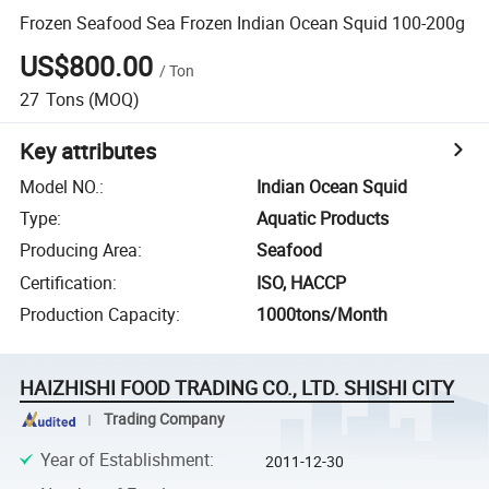
Frozen Seafood Sea Frozen Indian Ocean Squid 100-200g
US$800.00
/
Ton
27
Tons
(MOQ)
Key attributes
Model NO.
:
Indian Ocean Squid
Type
:
Aquatic Products
Producing Area
:
Seafood
Certification
:
ISO, HACCP
Production Capacity
:
1000tons/Month
HAIZHISHI FOOD TRADING CO., LTD. SHISHI CITY
Trading Company
Year of Establishment
:
2011-12-30