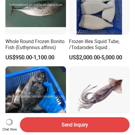
Whole Round Frozen Bonito
Frozen Illex Squid Tube,
Fish (Euthynnus affinis)
/Todarodes Squid
Tube/Gigas Squid Tube/
US$950.00-1,100.00
US$2,000.00-5,000.00
Giant Squid Tube/Peru
Squid Tube/Calamari/
Calamar/Setong/
Pota/Seafood
Send Inquiry
Chat Now
Alive Frozen Tilapia Whole
Fresh Frozen High-Quality