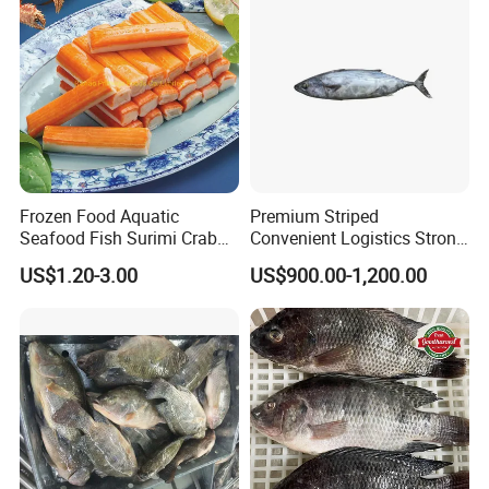
Frozen Food Aquatic
Premium Striped
Seafood Fish Surimi Crab
Convenient Logistics Strong
Sticks Salad Kanikama
Productive Capacity High
US$1.20-3.00
US$900.00-1,200.00
Quality Striped Bonito