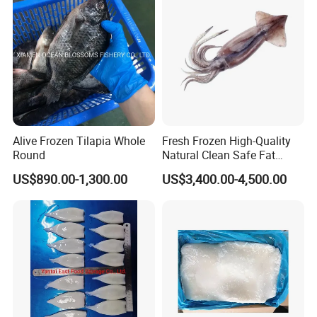
Pota/Seafood
Alive Frozen Tilapia Whole
Fresh Frozen High-Quality
Round
Natural Clean Safe Fat
Enough Favorable Illex
US$890.00-1,300.00
US$3,400.00-4,500.00
Squid