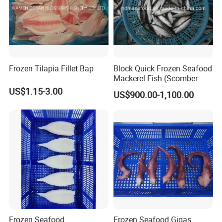
Frozen Tilapia Fillet Bap
Block Quick Frozen Seafood
Mackerel Fish (Scomber
Japonicus)
US$1.15-3.00
US$900.00-1,100.00
Frozen Seafood
Frozen Seafood Gigas