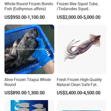
Whole Round Frozen Bonito
Frozen Illex Squid Tube,
Fish (Euthynnus affinis)
/Todarodes Squid
Tube/Gigas Squid Tube/
US$950.00-1,100.00
US$2,000.00-5,000.00
Giant Squid Tube/Peru
Squid Tube/Calamari/
Calamar/Setong/
Pota/Seafood
Alive Frozen Tilapia Whole
Fresh Frozen High-Quality
Round
Natural Clean Safe Fat
Enough Favorable Illex
US$890.00-1,300.00
US$3,400.00-4,500.00
Squid