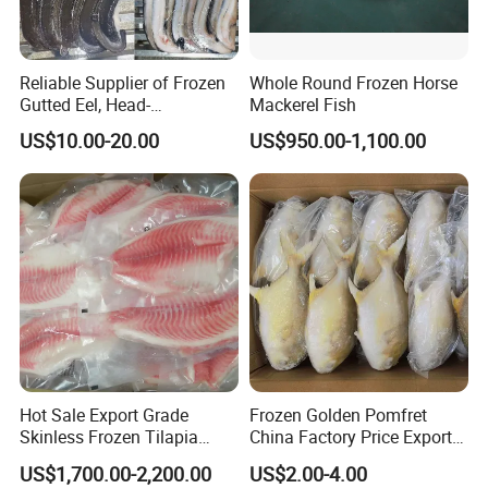
Reliable Supplier of Frozen
Whole Round Frozen Horse
Gutted Eel, Head-
Mackerel Fish
on/Headless, Bqf, Bulk
US$10.00-20.00
US$950.00-1,100.00
Packing, Varieties: Anguilla
Rostrata/Anguilla Japonica
Hot Sale Export Grade
Frozen Golden Pomfret
Skinless Frozen Tilapia
China Factory Price Export
Fillet Wholesale Price
Golden Pompano
US$1,700.00-2,200.00
US$2.00-4.00