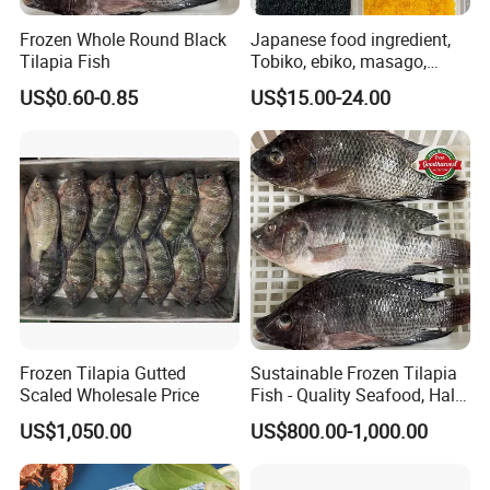
Frozen Whole Round Black
Japanese food ingredient,
Tilapia Fish
Tobiko, ebiko, masago,
unagi, Chuka Wakame,
US$0.60-0.85
US$15.00-24.00
edamame, seasoned baby
octopus(chuka idako),
wasabi octopus, herring
fillet & roe (Nishin)
Frozen Tilapia Gutted
Sustainable Frozen Tilapia
Scaled Wholesale Price
Fish - Quality Seafood, Halal
Certified
US$1,050.00
US$800.00-1,000.00