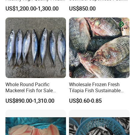
Squid Flower
Mackerel
US$1,200.00-1,300.00
US$850.00
Whole Round Pacific
Wholesale Frozen Fresh
Mackerel Fish for Sale
Tilapia Fish Sustainable
Scomber Japonicus
Farming, No Antibiotics,
US$890.00-1,310.00
US$0.60-0.85
Flexible MOQ & Shipping
Terms