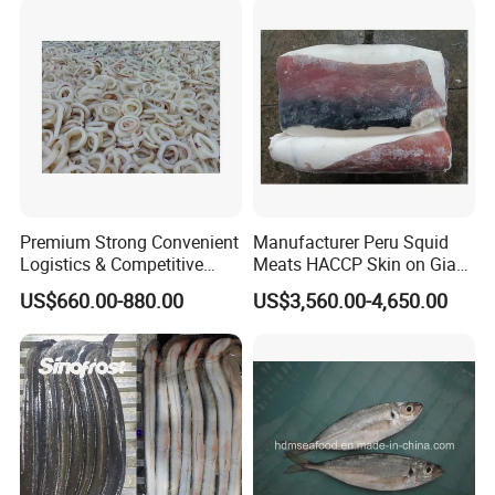
Premium Strong Convenient
Manufacturer Peru Squid
Logistics & Competitive
Meats HACCP Skin on Giant
Pricing Squid Rings
Squid Fillets 2-4PCS
US$660.00-880.00
US$3,560.00-4,650.00