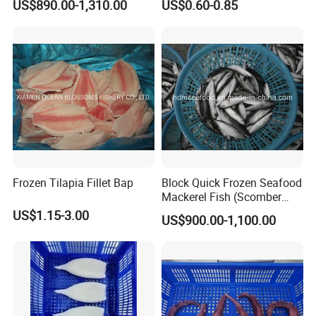
US$890.00-1,310.00
US$0.60-0.85
Flexible MOQ & Shipping
Terms
Frozen Tilapia Fillet Bap
Block Quick Frozen Seafood
Mackerel Fish (Scomber
Japonicus)
US$1.15-3.00
US$900.00-1,100.00