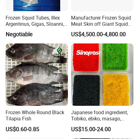
Frozen Squid Tubes, Illex
Manufacturer Frozen Squid
Argentinus, Gigas, Sloanni,
Meat Skin off Giant Squid
Todarodes/Calamar/Pota
Fillets
Negotiable
US$4,500.00-4,800.00
Frozen Whole Round Black
Japanese food ingredient,
Tilapia Fish
Tobiko, ebiko, masago,
unagi, Chuka Wakame,
US$0.60-0.85
US$15.00-24.00
edamame, seasoned baby
octopus(chuka idako),