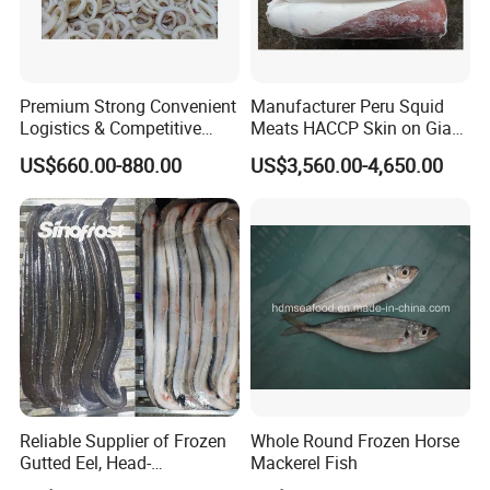
Premium Strong Convenient
Manufacturer Peru Squid
Logistics & Competitive
Meats HACCP Skin on Giant
Pricing Squid Rings
Squid Fillets 2-4PCS
US$660.00-880.00
US$3,560.00-4,650.00
Reliable Supplier of Frozen
Whole Round Frozen Horse
Gutted Eel, Head-
Mackerel Fish
on/Headless, Bqf, Bulk