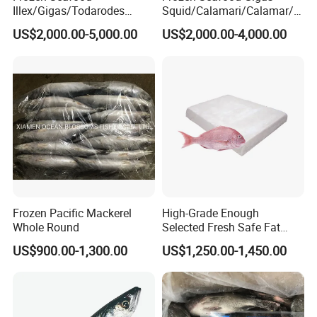
Illex/Gigas/Todarodes
Squid/Calamari/Calamar/P
Squid/Calamari/Calamar/P
ota/Sotong Tentacle
US$2,000.00-5,000.00
US$2,000.00-4,000.00
ota/Sotong Tube
Frozen Pacific Mackerel
High-Grade Enough
Whole Round
Selected Fresh Safe Fat
Natural High-Fish-Content
US$900.00-1,300.00
US$1,250.00-1,450.00
Seabream Surimi