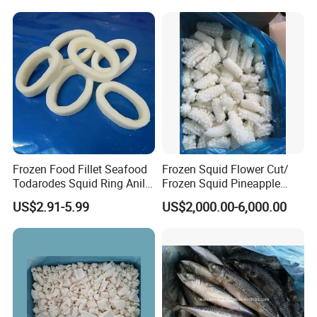
Frozen Food Fillet Seafood
Frozen Squid Flower Cut/
Todarodes Squid Ring Anillo
Frozen Squid Pineapple
De Calamar
Cut/Calamari/Pota/Calama
US$2.91-5.99
US$2,000.00-6,000.00
r