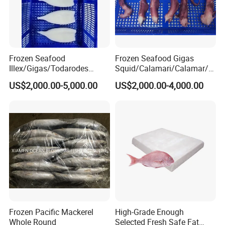
Frozen Seafood
Frozen Seafood Gigas
Illex/Gigas/Todarodes
Squid/Calamari/Calamar/P
Squid/Calamari/Calamar/P
ota/Sotong Tentacle
US$2,000.00-5,000.00
US$2,000.00-4,000.00
ota/Sotong Tube
Frozen Pacific Mackerel
High-Grade Enough
Whole Round
Selected Fresh Safe Fat