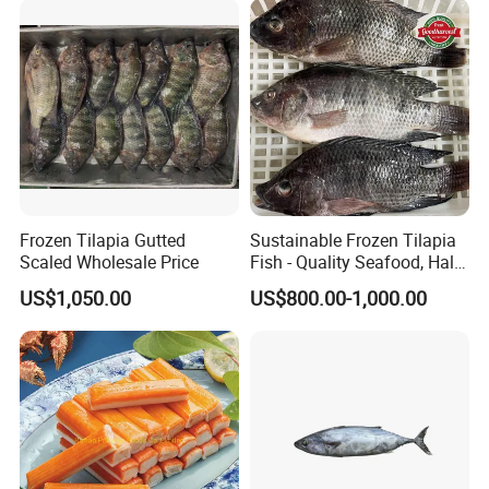
wasabi octopus, herring
fillet & roe (Nishin)
Frozen Tilapia Gutted
Sustainable Frozen Tilapia
Scaled Wholesale Price
Fish - Quality Seafood, Halal
Certified
US$1,050.00
US$800.00-1,000.00