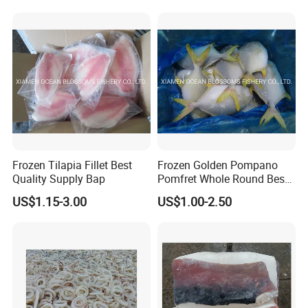
Frozen Tilapia Fillet Best
Frozen Golden Pompano
Quality Supply Bap
Pomfret Whole Round Best
Quality
US$1.15-3.00
US$1.00-2.50