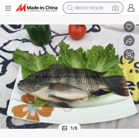
electric tricycle
earbud
alloy wheel
man watch
racing motorcycle
container house
reagent
powder
1
/
6