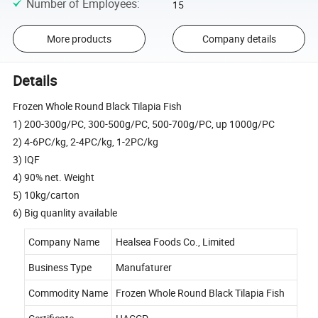
Number of Employees
:
15
More products
Company details
Details
Frozen Whole Round Black Tilapia Fish
1) 200-300g/PC, 300-500g/PC, 500-700g/PC, up 1000g/PC
2) 4-6PC/kg, 2-4PC/kg, 1-2PC/kg
3) IQF
4) 90% net. Weight
5) 10kg/carton
6) Big quanlity available
Company Name
Healsea Foods Co., Limited
Business Type
Manufaturer
Commodity Name
Frozen Whole Round Black Tilapia Fish