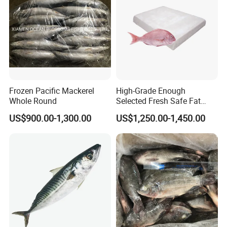
Frozen Pacific Mackerel
High-Grade Enough
Whole Round
Selected Fresh Safe Fat
Natural High-Fish-Content
US$900.00-1,300.00
US$1,250.00-1,450.00
Seabream Surimi
Judy Chan