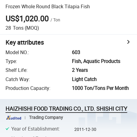
Frozen Whole Round Black Tilapia Fish
US$1,020.00
/
Ton
28
Tons
(MOQ)
Key attributes
Model NO.
:
603
Type
:
Fish, Aquatic Products
Shelf Life
:
2 Years
Catch Way
:
Light Catch
Production Capacity
:
1000 Ton/Tons Per Month
HAIZHISHI FOOD TRADING CO., LTD. SHISHI CITY
Trading Company
Year of Establishment
:
2011-12-30