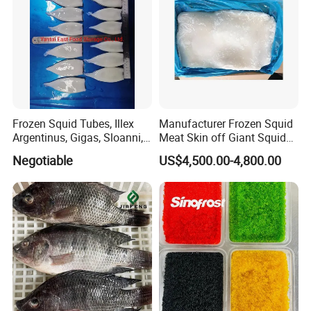
Frozen Squid Tubes, Illex
Manufacturer Frozen Squid
Argentinus, Gigas, Sloanni,
Meat Skin off Giant Squid
Todarodes/Calamar/Pota
Fillets
Negotiable
US$4,500.00-4,800.00