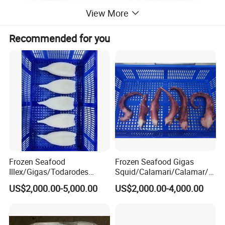
View More
Recommended for you
Frozen Seafood
Frozen Seafood Gigas
Illex/Gigas/Todarodes
Squid/Calamari/Calamar/P
Squid/Calamari/Calamar/P
ota/Sotong Tentacle
US$2,000.00-5,000.00
US$2,000.00-4,000.00
ota/Sotong Tube