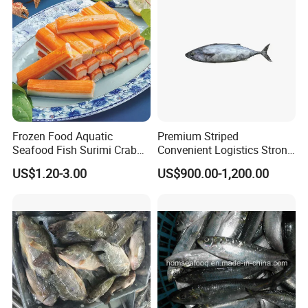
Frozen Food Aquatic
Premium Striped
Seafood Fish Surimi Crab
Convenient Logistics Strong
Sticks Salad Kanikama
Productive Capacity High
US$1.20-3.00
US$900.00-1,200.00
Quality Striped Bonito