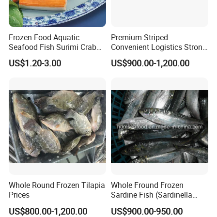
Frozen Food Aquatic
Premium Striped
Seafood Fish Surimi Crab
Convenient Logistics Strong
Sticks Salad Kanikama
Productive Capacity High
US$1.20-3.00
US$900.00-1,200.00
Quality Striped Bonito
Whole Round Frozen Tilapia
Whole Fround Frozen
Prices
Sardine Fish (Sardinella
aurita)
US$800.00-1,200.00
US$900.00-950.00