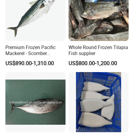
Premium Frozen Pacific
Whole Round Frozen Tilapia
Mackerel - Scomber
Fish supplier
Japonicus Seafood Delight
US$890.00-1,310.00
US$800.00-1,200.00