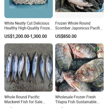
White Neatly Cut Delicious
Frozen Whole Round
Healthy High-Quality Frozen
Scomber Japonicus Pacific
Squid Flower
Mackerel
US$1,200.00-1,300.00
US$850.00
Whole Round Pacific
Wholesale Frozen Fresh
Mackerel Fish for Sale
Tilapia Fish Sustainable
Scomber Japonicus
Farming, No Antibiotics,