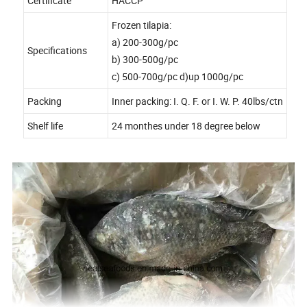
Certificate
HACCP
Frozen tilapia:
a) 200-300g/pc
Specifications
b) 300-500g/pc
c) 500-700g/pc d)up 1000g/pc
Packing
Inner packing: I. Q. F. or I. W. P. 40lbs/ctn
Shelf life
24 monthes under 18 degree below