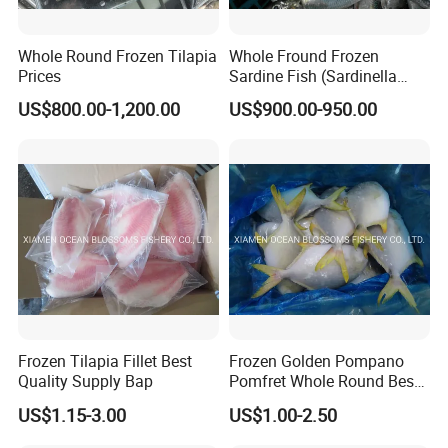
Whole Round Frozen Tilapia
Whole Fround Frozen
Prices
Sardine Fish (Sardinella
aurita)
US$800.00-1,200.00
US$900.00-950.00
Frozen Tilapia Fillet Best
Frozen Golden Pompano
Quality Supply Bap
Pomfret Whole Round Best
Quality
US$1.15-3.00
US$1.00-2.50