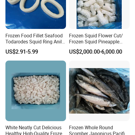
Frozen Food Fillet Seafood
Frozen Squid Flower Cut/
Todarodes Squid Ring Anillo
Frozen Squid Pineapple
De Calamar
Cut/Calamari/Pota/Calama
US$2.91-5.99
US$2,000.00-6,000.00
r
White Neatly Cut Delicious
Frozen Whole Round
Healthy High-Quality Frozen
Scomber Japonicus Pacific