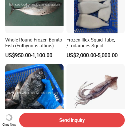
Whole Round Frozen Bonito
Frozen Illex Squid Tube,
Fish (Euthynnus affinis)
/Todarodes Squid
Tube/Gigas Squid Tube/
US$950.00-1,100.00
US$2,000.00-5,000.00
Giant Squid Tube/Peru
Squid Tube/Calamari/
Calamar/Setong/
Pota/Seafood
Send Inquiry
Chat Now
Alive Frozen Tilapia Whole
Fresh Frozen High-Quality