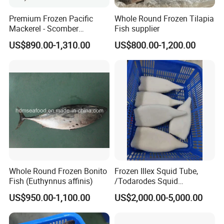
Premium Frozen Pacific
Whole Round Frozen Tilapia
Mackerel - Scomber
Fish supplier
Healsea Foods Co., Limited
Japonicus Seafood Delight
US$890.00-1,310.00
US$800.00-1,200.00
5th F, Unit 1th, Bldg 19th, Xintiandi Square, Baogai
Technology Park, Shishi City, Fujian Province, China
Factory Add: Xiangzhi Fishing Port, Shishi City, Fujian
Province, China.
http://healseafoods.en.made-in-china.com
Whole Round Frozen Bonito
Frozen Illex Squid Tube,
Fish (Euthynnus affinis)
/Todarodes Squid
Tube/Gigas Squid Tube/
US$950.00-1,100.00
US$2,000.00-5,000.00
Giant Squid Tube/Peru
Squid Tube/Calamari/
Calamar/Setong/