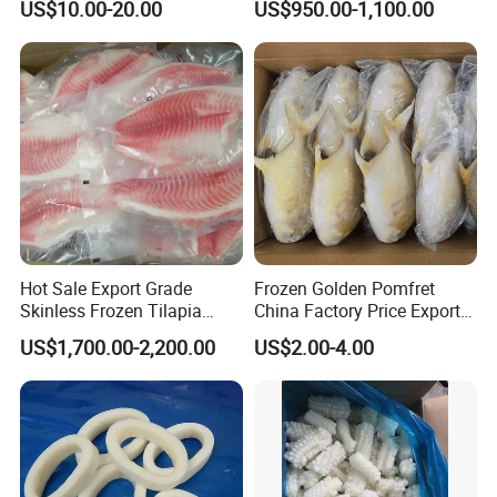
US$10.00-20.00
US$950.00-1,100.00
Packing, Varieties: Anguilla
Rostrata/Anguilla Japonica
Hot Sale Export Grade
Frozen Golden Pomfret
Skinless Frozen Tilapia
China Factory Price Export
Fillet Wholesale Price
Golden Pompano
US$1,700.00-2,200.00
US$2.00-4.00