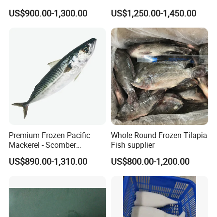
Natural High-Fish-Content
US$900.00-1,300.00
US$1,250.00-1,450.00
Seabream Surimi
Premium Frozen Pacific
Whole Round Frozen Tilapia
Mackerel - Scomber
Fish supplier
Japonicus Seafood Delight
US$890.00-1,310.00
US$800.00-1,200.00