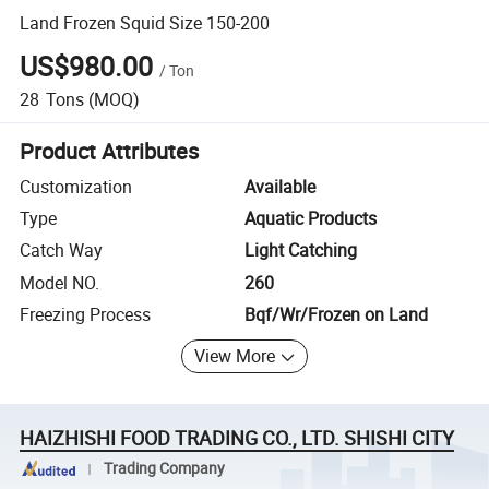
Land Frozen Squid Size 150-200
US$980.00
/
Ton
28
Tons
(MOQ)
Product Attributes
Customization
Available
Type
Aquatic Products
Catch Way
Light Catching
Model NO.
260
Freezing Process
Bqf/Wr/Frozen on Land
View More
HAIZHISHI FOOD TRADING CO., LTD. SHISHI CITY
Trading Company