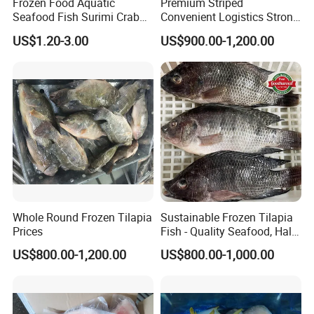
Frozen Food Aquatic
Premium Striped
Seafood Fish Surimi Crab
Convenient Logistics Strong
Sticks Salad Kanikama
Productive Capacity High
US$1.20-3.00
US$900.00-1,200.00
Quality Striped Bonito
Whole Round Frozen Tilapia
Sustainable Frozen Tilapia
Prices
Fish - Quality Seafood, Halal
Certified
US$800.00-1,200.00
US$800.00-1,000.00