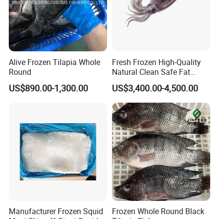
Alive Frozen Tilapia Whole
Fresh Frozen High-Quality
Round
Natural Clean Safe Fat
Enough Favorable Illex
US$890.00-1,300.00
US$3,400.00-4,500.00
Squid
Manufacturer Frozen Squid
Frozen Whole Round Black