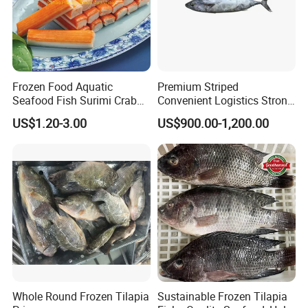
Frozen Food Aquatic
Premium Striped
Seafood Fish Surimi Crab
Convenient Logistics Strong
Sticks Salad Kanikama
Productive Capacity High
US$1.20-3.00
US$900.00-1,200.00
Quality Striped Bonito
Whole Round Frozen Tilapia
Sustainable Frozen Tilapia