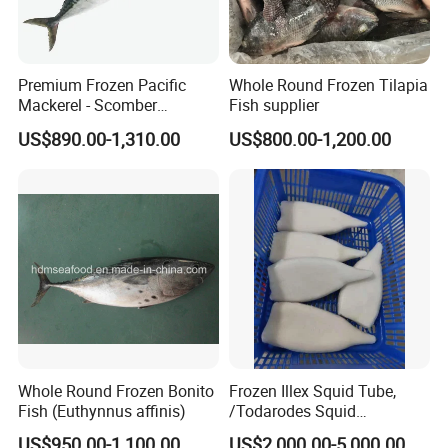
Premium Frozen Pacific
Whole Round Frozen Tilapia
Mackerel - Scomber
Fish supplier
Japonicus Seafood Delight
US$890.00-1,310.00
US$800.00-1,200.00
Whole Round Frozen Bonito
Frozen Illex Squid Tube,
Fish (Euthynnus affinis)
/Todarodes Squid
Tube/Gigas Squid Tube/
US$950.00-1,100.00
US$2,000.00-5,000.00