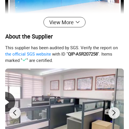
View More
About the Supplier
This supplier has been audited by SGS. Verify the report on
the official SGS website
with ID "
QIP-ASR207258
". Items
marked "
" are certified.