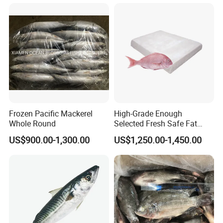
Frozen Pacific Mackerel
High-Grade Enough
Whole Round
Selected Fresh Safe Fat
Natural High-Fish-Content
US$900.00-1,300.00
US$1,250.00-1,450.00
Seabream Surimi