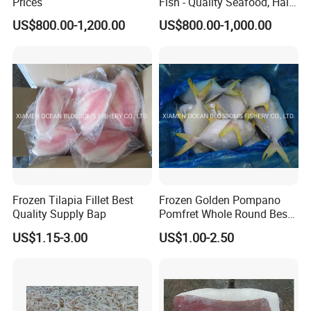
Prices
Fish - Quality Seafood, Halal
Certified
US$800.00-1,200.00
US$800.00-1,000.00
Frozen Tilapia Fillet Best
Frozen Golden Pompano
Quality Supply Bap
Pomfret Whole Round Best
Quality
US$1.15-3.00
US$1.00-2.50