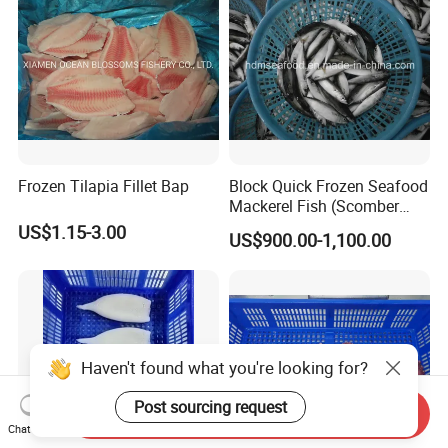
Frozen Tilapia Fillet Bap
Block Quick Frozen Seafood
Mackerel Fish (Scomber
Japonicus)
US$1.15-3.00
US$900.00-1,100.00
Haven't found what you're looking for?
Send Inquiry
Post sourcing request
Chat Now