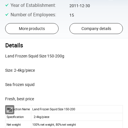
Year of Establishment
:
2011-12-30
Number of Employees
:
15
More products
Company details
Details
Land Frozen Squid Size 150-200g
Size: 2-4kg/piece
Sea frozen squid
Fresh, best price
Production Name
Land Frozen Squid Size 150-200
Specification
2-4kg/piece
Net weight
100% net weight, 80% net weight