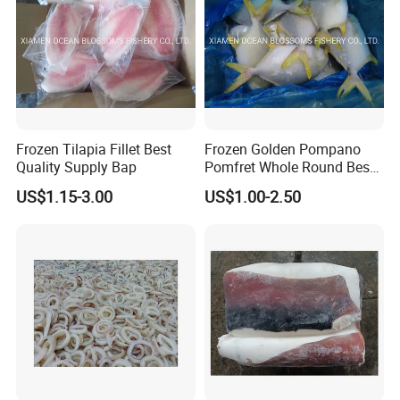
Frozen Tilapia Fillet Best
Frozen Golden Pompano
Quality Supply Bap
Pomfret Whole Round Best
Quality
US$1.15-3.00
US$1.00-2.50