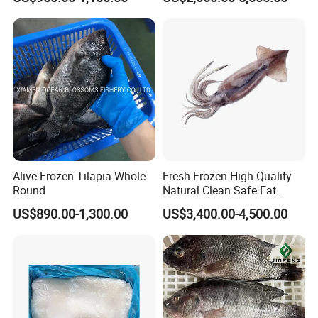
Giant Squid Tube/Peru
Squid Tube/Calamari/
Calamar/Setong/
Pota/Seafood
Alive Frozen Tilapia Whole
Fresh Frozen High-Quality
Round
Natural Clean Safe Fat
Enough Favorable Illex
US$890.00-1,300.00
US$3,400.00-4,500.00
Squid