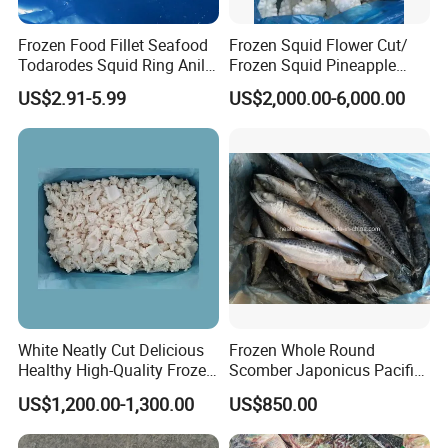
Frozen Food Fillet Seafood
Frozen Squid Flower Cut/
Todarodes Squid Ring Anillo
Frozen Squid Pineapple
De Calamar
Cut/Calamari/Pota/Calama
US$2.91-5.99
US$2,000.00-6,000.00
r
White Neatly Cut Delicious
Frozen Whole Round
Healthy High-Quality Frozen
Scomber Japonicus Pacific
Squid Flower
Mackerel
US$1,200.00-1,300.00
US$850.00