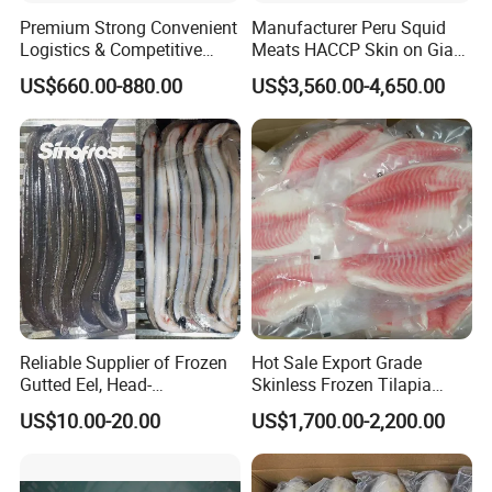
Premium Strong Convenient
Manufacturer Peru Squid
Logistics & Competitive
Meats HACCP Skin on Giant
Pricing Squid Rings
Squid Fillets 2-4PCS
US$660.00-880.00
US$3,560.00-4,650.00
Reliable Supplier of Frozen
Hot Sale Export Grade
Gutted Eel, Head-
Skinless Frozen Tilapia
on/Headless, Bqf, Bulk
Fillet Wholesale Price
US$10.00-20.00
US$1,700.00-2,200.00
Packing, Varieties: Anguilla
Rostrata/Anguilla Japonica