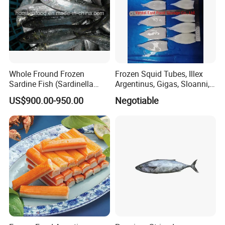
Whole Fround Frozen
Frozen Squid Tubes, Illex
Sardine Fish (Sardinella
Argentinus, Gigas, Sloanni,
aurita)
Todarodes/Calamar/Pota
US$900.00-950.00
Negotiable