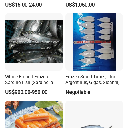
unagi, Chuka Wakame,
US$15.00-24.00
US$1,050.00
edamame, seasoned baby
octopus(chuka idako),
wasabi octopus, herring
fillet & roe (Nishin)
Whole Fround Frozen
Frozen Squid Tubes, Illex
Sardine Fish (Sardinella
Argentinus, Gigas, Sloanni,
aurita)
Todarodes/Calamar/Pota
US$900.00-950.00
Negotiable