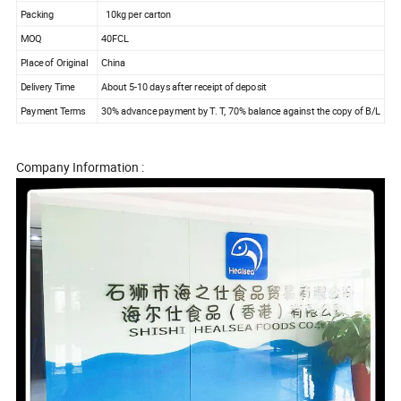
Packing
10kg per carton
MOQ
40FCL
Place of Original
China
Delivery Time
About 5-10 days after receipt of deposit
Payment Terms
30% advance payment by T. T, 70% balance against the copy of B/L
Company Information :