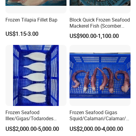
Frozen Tilapia Fillet Bap
Block Quick Frozen Seafood
Mackerel Fish (Scomber
Japonicus)
US$1.15-3.00
US$900.00-1,100.00
Frozen Seafood
Frozen Seafood Gigas
Illex/Gigas/Todarodes
Squid/Calamari/Calamar/P
Squid/Calamari/Calamar/P
ota/Sotong Tentacle
US$2,000.00-5,000.00
US$2,000.00-4,000.00
ota/Sotong Tube