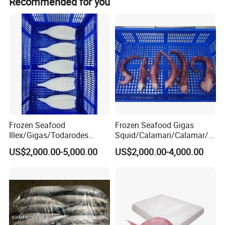
Recommended for you
Frozen Seafood
Frozen Seafood Gigas
Illex/Gigas/Todarodes
Squid/Calamari/Calamar/P
Squid/Calamari/Calamar/P
ota/Sotong Tentacle
US$2,000.00-5,000.00
US$2,000.00-4,000.00
ota/Sotong Tube