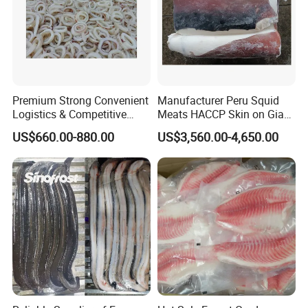
Premium Strong Convenient
Manufacturer Peru Squid
Logistics & Competitive
Meats HACCP Skin on Giant
Pricing Squid Rings
Squid Fillets 2-4PCS
US$660.00-880.00
US$3,560.00-4,650.00