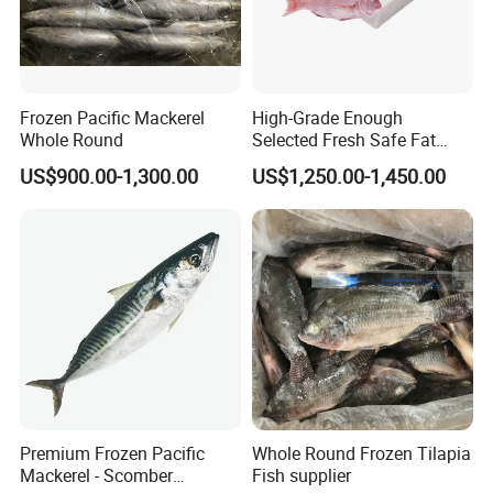
Frozen Pacific Mackerel
High-Grade Enough
Whole Round
Selected Fresh Safe Fat
Natural High-Fish-Content
US$900.00-1,300.00
US$1,250.00-1,450.00
Seabream Surimi
Premium Frozen Pacific
Whole Round Frozen Tilapia
Mackerel - Scomber
Fish supplier