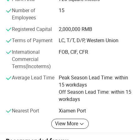
includes fried yellow croaker, sea robin, thunnus, and
Number of
15
bonito. All the products are produced according to the
Employees
seafood HACCP regulations. We mainly sell products to
Taiwan area, Indonesia, the Philippines, Malaysia,
Registered Capital
2,000,000 RMB
Singapore and African countries.
Terms of Payment
LC, T/T, D/P, Western Union
We sincerely welcome overseas companies and
International
FOB, CIF, CFR
customers to establish business relationships with us, and
Commercial
we will provide not only good quality products but also the
Terms(Incoterms)
cheapest price for you.
Average Lead Time
Peak Season Lead Time: within
15 workdays
Off Season Lead Time: within 15
Contact Information:
workdays
Judy Chan
Nearest Port
Xiamen Port
View More