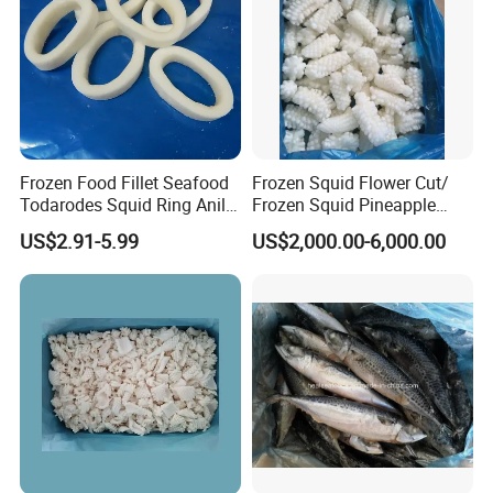
Frozen Food Fillet Seafood
Frozen Squid Flower Cut/
Todarodes Squid Ring Anillo
Frozen Squid Pineapple
De Calamar
Cut/Calamari/Pota/Calama
US$2.91-5.99
US$2,000.00-6,000.00
r