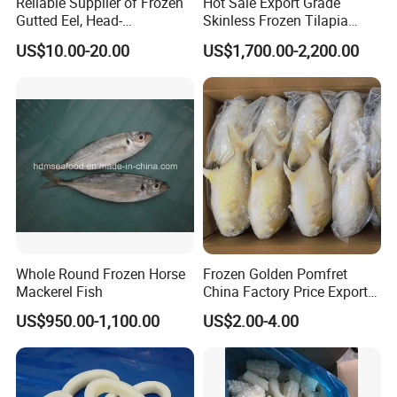
Reliable Supplier of Frozen
Hot Sale Export Grade
Gutted Eel, Head-
Skinless Frozen Tilapia
on/Headless, Bqf, Bulk
Fillet Wholesale Price
US$10.00-20.00
US$1,700.00-2,200.00
Packing, Varieties: Anguilla
Rostrata/Anguilla Japonica
Whole Round Frozen Horse
Frozen Golden Pomfret
Mackerel Fish
China Factory Price Export
Golden Pompano
US$950.00-1,100.00
US$2.00-4.00