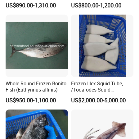
Japonicus Seafood Delight
US$890.00-1,310.00
US$800.00-1,200.00
Whole Round Frozen Bonito
Frozen Illex Squid Tube,
Fish (Euthynnus affinis)
/Todarodes Squid
Tube/Gigas Squid Tube/
US$950.00-1,100.00
US$2,000.00-5,000.00
Giant Squid Tube/Peru
Squid Tube/Calamari/
Calamar/Setong/
Pota/Seafood