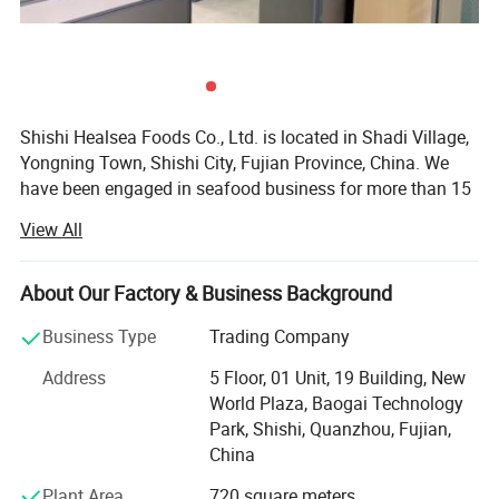
Shishi Healsea Foods Co., Ltd. is located in Shadi Village,
Yongning Town, Shishi City, Fujian Province, China. We
have been engaged in seafood business for more than 15
years. Our company has an area of 6000 square meters
View All
and has a daily output of 130MT. We have our own
vessels, refrigerating plants and processing factory. Our
refrigerating plant can stock more than 6000 tons of
About Our Factory & Business Background
frozen fish. Our processing factory has the facility of
Business Type
Trading Company
automatic drying production lines, automatic fillet
production lines, sterile production plants, laboratories
Address
5 Floor, 01 Unit, 19 Building, New
and other advanced hardware facilities.
World Plaza, Baogai Technology
Park, Shishi, Quanzhou, Fujian,
Our main seafood is frozen fish and fried fish. Frozen fish
China
includes horse mackerel, frozen squid, pacific mackerel,
frozen shrimp, black tilapia, and ribbon fish. Fried fish
Plant Area
720 square meters