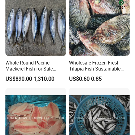
Whole Round Pacific
Wholesale Frozen Fresh
Mackerel Fish for Sale
Tilapia Fish Sustainable
Scomber Japonicus
Farming, No Antibiotics,
US$890.00-1,310.00
US$0.60-0.85
Flexible MOQ & Shipping
Terms