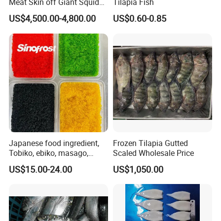
Meat Skin off Giant Squid
Tilapia Fish
Fillets
US$4,500.00-4,800.00
US$0.60-0.85
Japanese food ingredient,
Frozen Tilapia Gutted
Tobiko, ebiko, masago,
Scaled Wholesale Price
unagi, Chuka Wakame,
US$15.00-24.00
US$1,050.00
edamame, seasoned baby
octopus(chuka idako),
wasabi octopus, herring
fillet & roe (Nishin)