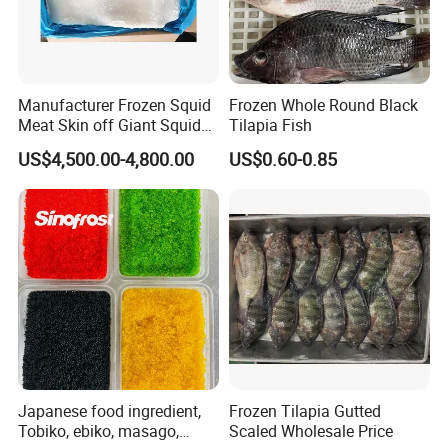
Manufacturer Frozen Squid
Frozen Whole Round Black
Meat Skin off Giant Squid
Tilapia Fish
Fillets
US$4,500.00-4,800.00
US$0.60-0.85
Japanese food ingredient,
Frozen Tilapia Gutted
Tobiko, ebiko, masago,
Scaled Wholesale Price