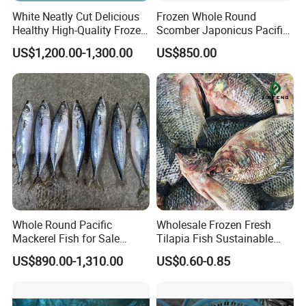
White Neatly Cut Delicious
Frozen Whole Round
Healthy High-Quality Frozen
Scomber Japonicus Pacific
Squid Flower
Mackerel
US$1,200.00-1,300.00
US$850.00
Whole Round Pacific
Wholesale Frozen Fresh
Mackerel Fish for Sale
Tilapia Fish Sustainable
Scomber Japonicus
Farming, No Antibiotics,
US$890.00-1,310.00
US$0.60-0.85
Flexible MOQ & Shipping
Terms