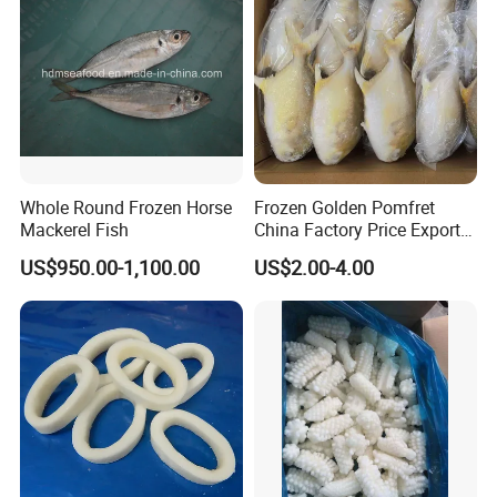
Whole Round Frozen Horse
Frozen Golden Pomfret
Mackerel Fish
China Factory Price Export
Golden Pompano
US$950.00-1,100.00
US$2.00-4.00