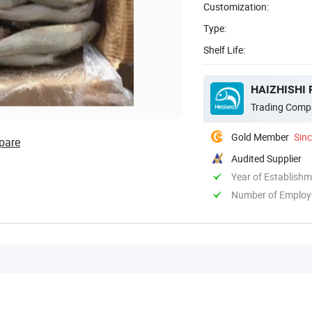
Customization:
Type:
Shelf Life:
HAIZHISHI 
Trading Comp
Gold Member
Sin
pare
Audited Supplier
Year of Establish
Number of Employ