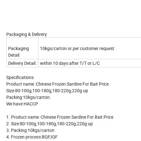
Packaging & Delivery
Packaging
10kgs/carton or per customer request
Detail:
Delivery Detail:
within 10 days after T/T or L/C
Specifications
Product name :Chinese Frozen Sardine For Bait Price
Size:80-100g,100-180g,180-220g,220g up
Packing:10kgs/carton.
We have HACCP
1. Product name: Chinese Frozen Sardine For Bait Price
2. Size:80-100g,100-180g,180-220g,220g up
3. Packing:10kgs/carton
4. Frozen process:BQF,IQF.