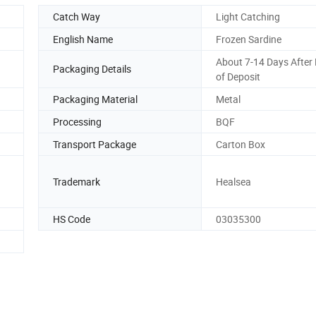
Catch Way
Light Catching
English Name
Frozen Sardine
About 7-14 Days After 
Packaging Details
of Deposit
Packaging Material
Metal
Processing
BQF
Transport Package
Carton Box
Trademark
Healsea
HS Code
03035300