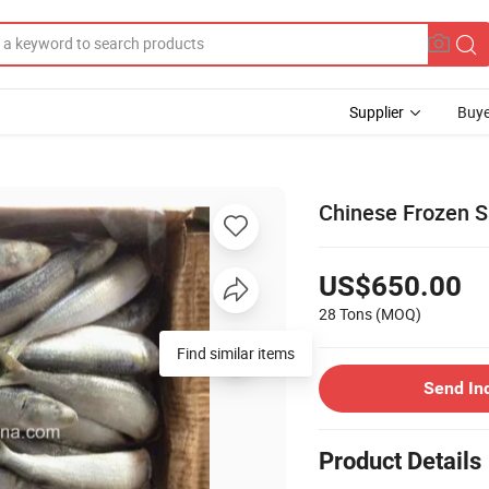
Supplier
Buye
Chinese Frozen Sa
US$650.00
28 Tons
(MOQ)
Find similar items
Send In
Product Details