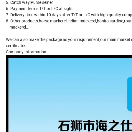
5. Catch way:Purse seiner
6. Payment terms:T/T or L/C at sight
7. Delivery time:within 10 days after T/T or L/C with high quality comp
8. Other products:horse mackerel,indian mackerel,bonito,sardine,ro
mackerel...
We can also make the package as your requirement,our main market i
certificates.
Company Information :