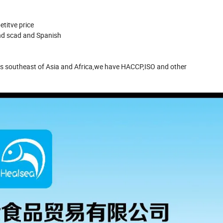
etitve price
und scad and Spanish
s southeast of Asia and Africa,we have HACCP,ISO and other