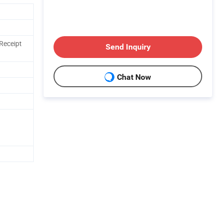
Receipt
Send Inquiry
Chat Now