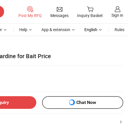
Sign in
Post My RFQ
Messages
Inquiry Basket
r
Help
App & extension
English
Rules
rdine for Bait Price
quiry
Chat Now