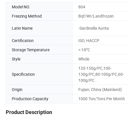
Model NO.
804
Freezing Method
Bqf/Wr/Landfrozen
Latin Name
-Sardinella Aurita
Certification
ISO, HACCP
Storage Temperature
<-18℃
Style
Whole
120-150g/PC,100-
Specification
130g/PC,80-100g/PC,60-
100g/PC..
Origin
Fujian, China (Mainland)
Production Capacity
1000 Ton/Tons Per Month
Product Description