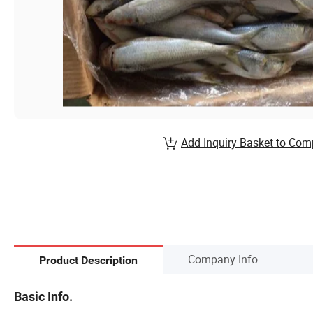
Add Inquiry Basket to Com
Company Info.
Product Description
Basic Info.