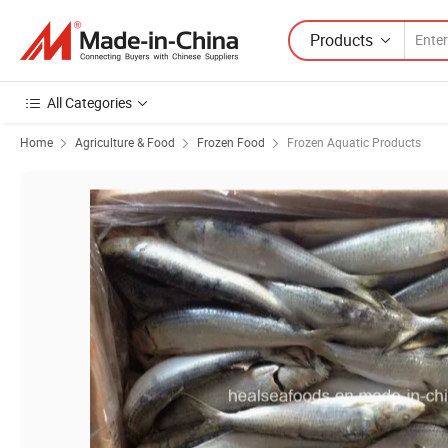
Products
All Categories
Home
Agriculture & Food
Frozen Food
Frozen Aquatic Products