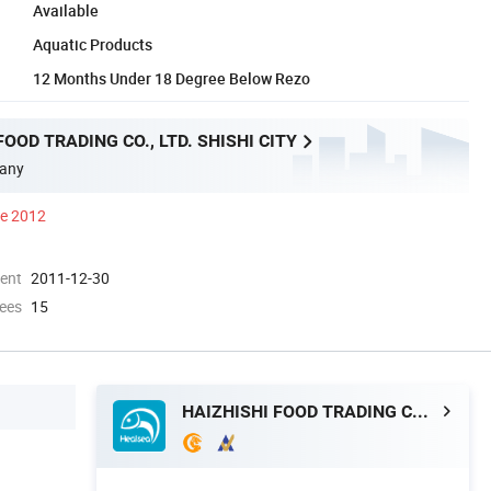
Available
Aquatic Products
12 Months Under 18 Degree Below Rezo
FOOD TRADING CO., LTD. SHISHI CITY
any
ce 2012
ment
2011-12-30
ees
15
HAIZHISHI FOOD TRADING CO., LTD. SHISHI CITY