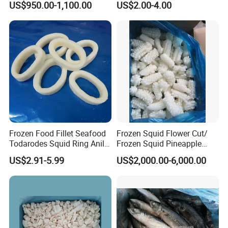
US$950.00-1,100.00
US$2.00-4.00
Frozen Food Fillet Seafood
Frozen Squid Flower Cut/
Todarodes Squid Ring Anillo
Frozen Squid Pineapple
De Calamar
Cut/Calamari/Pota/Calama
US$2.91-5.99
US$2,000.00-6,000.00
r