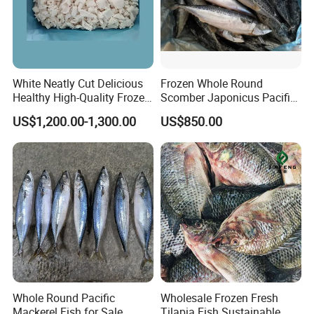
White Neatly Cut Delicious
Frozen Whole Round
Healthy High-Quality Frozen
Scomber Japonicus Pacific
Squid Flower
Mackerel
US$1,200.00-1,300.00
US$850.00
Whole Round Pacific
Wholesale Frozen Fresh
Mackerel Fish for Sale
Tilapia Fish Sustainable