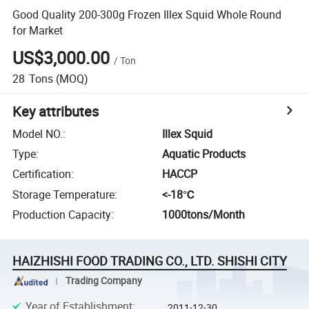
Good Quality 200-300g Frozen Illex Squid Whole Round
for Market
US$3,000.00
/
Ton
28
Tons
(MOQ)
Key attributes
Model NO.
:
Illex Squid
Type
:
Aquatic Products
Certification
:
HACCP
Storage Temperature
:
<-18℃
Production Capacity
:
1000tons/Month
HAIZHISHI FOOD TRADING CO., LTD. SHISHI CITY
Trading Company
Year of Establishment
:
2011-12-30