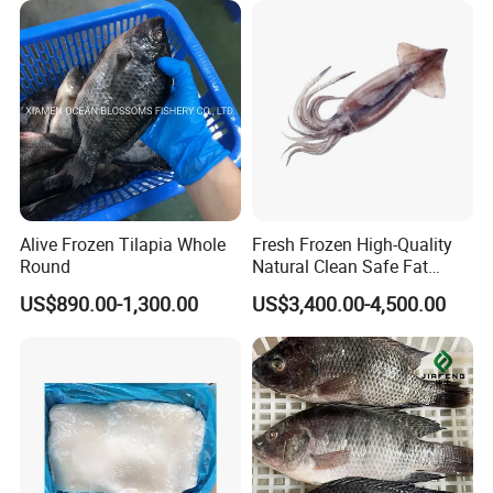
Calamar/Setong/
Pota/Seafood
Alive Frozen Tilapia Whole
Fresh Frozen High-Quality
Round
Natural Clean Safe Fat
Enough Favorable Illex
US$890.00-1,300.00
US$3,400.00-4,500.00
Squid