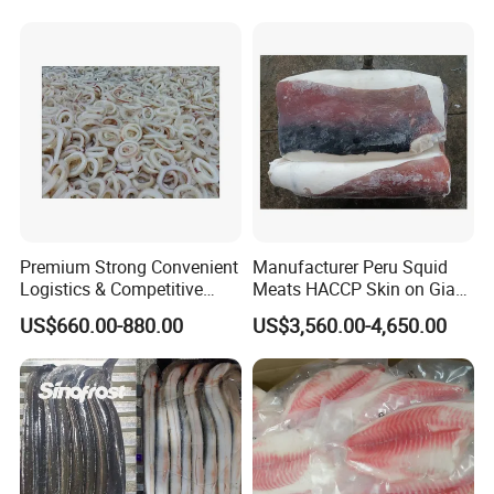
Premium Strong Convenient
Manufacturer Peru Squid
Logistics & Competitive
Meats HACCP Skin on Giant
Pricing Squid Rings
Squid Fillets 2-4PCS
US$660.00-880.00
US$3,560.00-4,650.00