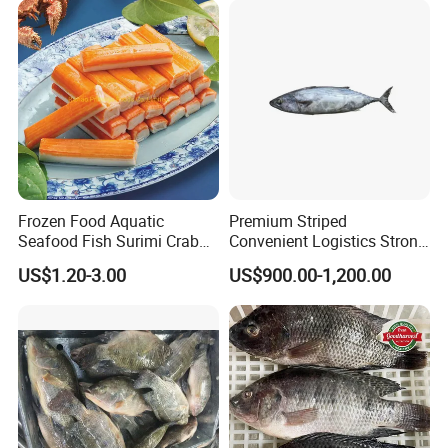
Frozen Food Aquatic
Premium Striped
Seafood Fish Surimi Crab
Convenient Logistics Strong
Sticks Salad Kanikama
Productive Capacity High
US$1.20-3.00
US$900.00-1,200.00
Quality Striped Bonito