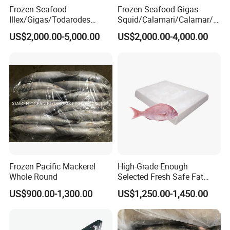
Frozen Seafood
Frozen Seafood Gigas
Illex/Gigas/Todarodes
Squid/Calamari/Calamar/P
Squid/Calamari/Calamar/P
ota/Sotong Tentacle
US$2,000.00-5,000.00
US$2,000.00-4,000.00
ota/Sotong Tube
Frozen Pacific Mackerel
High-Grade Enough
Whole Round
Selected Fresh Safe Fat
Natural High-Fish-Content
US$900.00-1,300.00
US$1,250.00-1,450.00
Seabream Surimi