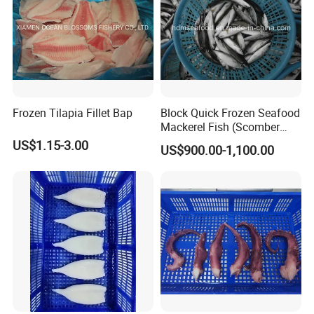
Frozen Tilapia Fillet Bap
Block Quick Frozen Seafood
Mackerel Fish (Scomber
Japonicus)
US$1.15-3.00
US$900.00-1,100.00