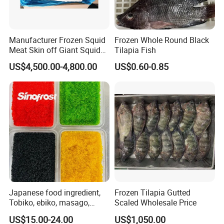
Manufacturer Frozen Squid
Frozen Whole Round Black
Meat Skin off Giant Squid
Tilapia Fish
Fillets
US$4,500.00-4,800.00
US$0.60-0.85
Japanese food ingredient,
Frozen Tilapia Gutted
Tobiko, ebiko, masago,
Scaled Wholesale Price
unagi, Chuka Wakame,
US$15.00-24.00
US$1,050.00
edamame, seasoned baby