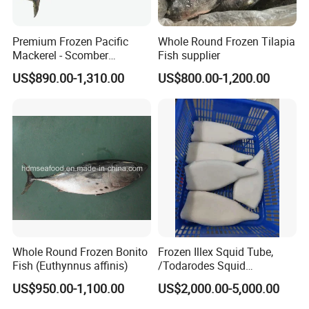
Premium Frozen Pacific
Whole Round Frozen Tilapia
Mackerel - Scomber
Fish supplier
Japonicus Seafood Delight
US$890.00-1,310.00
US$800.00-1,200.00
Whole Round Frozen Bonito
Frozen Illex Squid Tube,
Fish (Euthynnus affinis)
/Todarodes Squid
Tube/Gigas Squid Tube/
US$950.00-1,100.00
US$2,000.00-5,000.00
Giant Squid Tube/Peru
Squid Tube/Calamari/