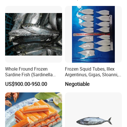
octopus(chuka idako),
wasabi octopus, herring
fillet & roe (Nishin)
Whole Fround Frozen
Frozen Squid Tubes, Illex
Sardine Fish (Sardinella
Argentinus, Gigas, Sloanni,
aurita)
Todarodes/Calamar/Pota
US$900.00-950.00
Negotiable