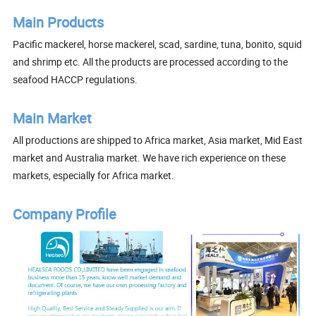
Main Products
Pacific mackerel, horse mackerel, scad, sardine, tuna, bonito, squid
and shrimp etc. All the products are processed according to the
seafood HACCP regulations.
Main Market
All productions are shipped to Africa market, Asia market, Mid East
market and Australia market. We have rich experience on these
markets, especially for Africa market.
Company Profile