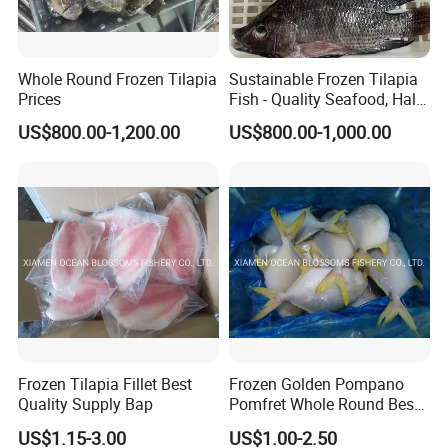
Whole Round Frozen Tilapia
Sustainable Frozen Tilapia
Prices
Fish - Quality Seafood, Halal
Certified
US$800.00-1,200.00
US$800.00-1,000.00
Frozen Tilapia Fillet Best
Frozen Golden Pompano
Quality Supply Bap
Pomfret Whole Round Best
Quality
US$1.15-3.00
US$1.00-2.50