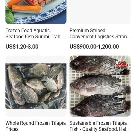
Frozen Food Aquatic
Premium Striped
Seafood Fish Surimi Crab
Convenient Logistics Strong
Sticks Salad Kanikama
Productive Capacity High
US$1.20-3.00
US$900.00-1,200.00
Quality Striped Bonito
Whole Round Frozen Tilapia
Sustainable Frozen Tilapia
Prices
Fish - Quality Seafood, Halal
Certified