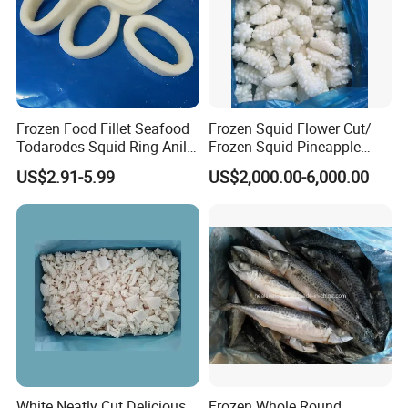
Frozen Food Fillet Seafood
Frozen Squid Flower Cut/
Todarodes Squid Ring Anillo
Frozen Squid Pineapple
De Calamar
Cut/Calamari/Pota/Calama
US$2.91-5.99
US$2,000.00-6,000.00
r
White Neatly Cut Delicious
Frozen Whole Round