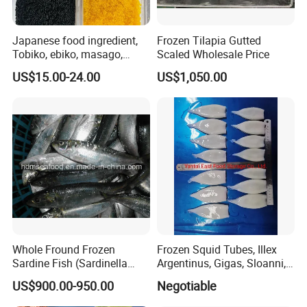
Japanese food ingredient,
Frozen Tilapia Gutted
Tobiko, ebiko, masago,
Scaled Wholesale Price
unagi, Chuka Wakame,
US$15.00-24.00
US$1,050.00
edamame, seasoned baby
octopus(chuka idako),
wasabi octopus, herring
fillet & roe (Nishin)
Whole Fround Frozen
Frozen Squid Tubes, Illex
Sardine Fish (Sardinella
Argentinus, Gigas, Sloanni,
aurita)
Todarodes/Calamar/Pota
US$900.00-950.00
Negotiable