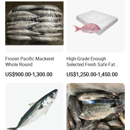
Healsea Foods Co.,Ltd
Office Add:5th F, 1st Unit, 19th Bldg, Xintiandi Square, Baogai
Technology Park, Shishi City, Fujian Province, China
Factory Add:Xiangzhi Fishing Port, Shishi City, Fujian Province,
China
Frozen Pacific Mackerel
High-Grade Enough
Whole Round
Selected Fresh Safe Fat
Website:http://healseafoods.en.made-in-china.com
Natural High-Fish-Content
US$900.00-1,300.00
US$1,250.00-1,450.00
Seabream Surimi