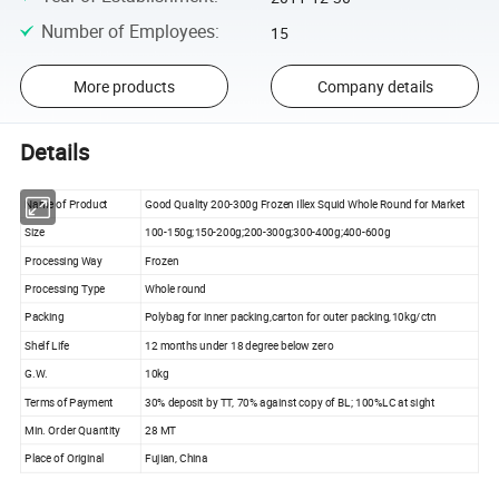
Number of Employees
:
15
More products
Company details
Details
Name of Product
Good Quality 200-300g Frozen Illex Squid Whole Round for Market
Size
100-150g;150-200g;200-300g;300-400g;400-600g
Processing Way
Frozen
Processing Type
Whole round
Packing
Polybag for inner packing,carton for outer packing,10kg/ctn
Shelf Life
12 months under 18 degree below zero
G.W.
10kg
Terms of Payment
30% deposit by TT, 70% against copy of BL; 100%LC at sight
Min. Order Quantity
28 MT
Place of Original
Fujian, China