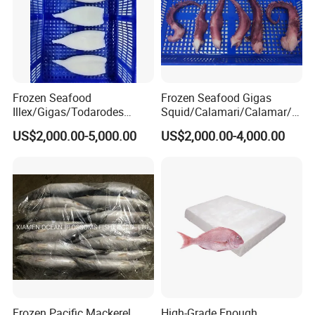
Frozen Seafood
Frozen Seafood Gigas
Illex/Gigas/Todarodes
Squid/Calamari/Calamar/P
Squid/Calamari/Calamar/P
ota/Sotong Tentacle
US$2,000.00-5,000.00
US$2,000.00-4,000.00
ota/Sotong Tube
Frozen Pacific Mackerel
High-Grade Enough