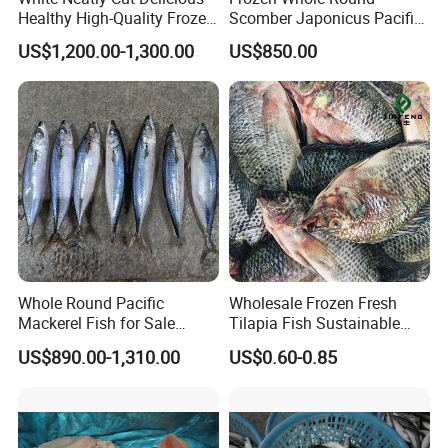
Healthy High-Quality Frozen
Scomber Japonicus Pacific
Squid Flower
Mackerel
US$1,200.00-1,300.00
US$850.00
Whole Round Pacific
Wholesale Frozen Fresh
Mackerel Fish for Sale
Tilapia Fish Sustainable
Scomber Japonicus
Farming, No Antibiotics,
US$890.00-1,310.00
US$0.60-0.85
Flexible MOQ & Shipping
Terms