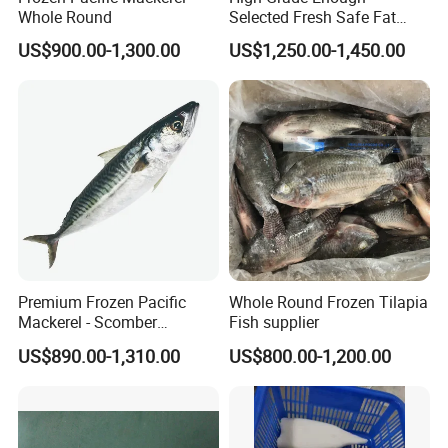
Whole Round
Selected Fresh Safe Fat
Natural High-Fish-Content
US$900.00-1,300.00
US$1,250.00-1,450.00
Seabream Surimi
Premium Frozen Pacific
Whole Round Frozen Tilapia
Mackerel - Scomber
Fish supplier
Japonicus Seafood Delight
US$890.00-1,310.00
US$800.00-1,200.00