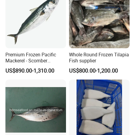
Premium Frozen Pacific
Whole Round Frozen Tilapia
Mackerel - Scomber
Fish supplier
Japonicus Seafood Delight
US$890.00-1,310.00
US$800.00-1,200.00