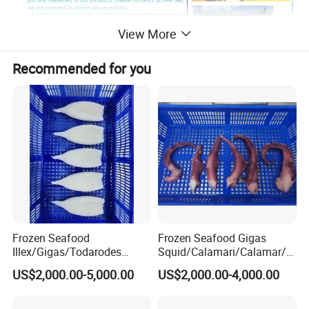
View More
Recommended for you
Certificate
Frozen Seafood
Frozen Seafood Gigas
Illex/Gigas/Todarodes
Squid/Calamari/Calamar/P
Squid/Calamari/Calamar/P
ota/Sotong Tentacle
US$2,000.00-5,000.00
US$2,000.00-4,000.00
Contact Us
ota/Sotong Tube