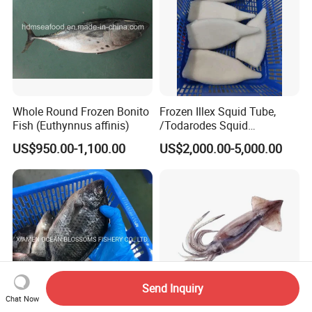
Whole Round Frozen Bonito
Frozen Illex Squid Tube,
Fish (Euthynnus affinis)
/Todarodes Squid
Tube/Gigas Squid Tube/
US$950.00-1,100.00
US$2,000.00-5,000.00
Giant Squid Tube/Peru
Squid Tube/Calamari/
Calamar/Setong/
Pota/Seafood
Send Inquiry
Chat Now