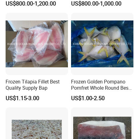
US$800.00-1,200.00
US$800.00-1,000.00
Frozen Tilapia Fillet Best
Frozen Golden Pompano
Quality Supply Bap
Pomfret Whole Round Best
Quality
US$1.15-3.00
US$1.00-2.50