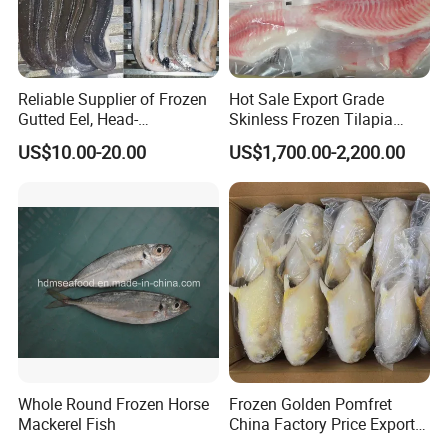
Reliable Supplier of Frozen
Hot Sale Export Grade
Gutted Eel, Head-
Skinless Frozen Tilapia
on/Headless, Bqf, Bulk
Fillet Wholesale Price
US$10.00-20.00
US$1,700.00-2,200.00
Packing, Varieties: Anguilla
Rostrata/Anguilla Japonica
Whole Round Frozen Horse
Frozen Golden Pomfret
Mackerel Fish
China Factory Price Export
Golden Pompano