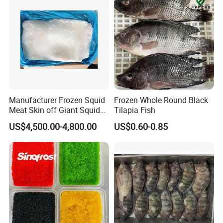
Manufacturer Frozen Squid
Frozen Whole Round Black
Meat Skin off Giant Squid
Tilapia Fish
Fillets
US$4,500.00-4,800.00
US$0.60-0.85