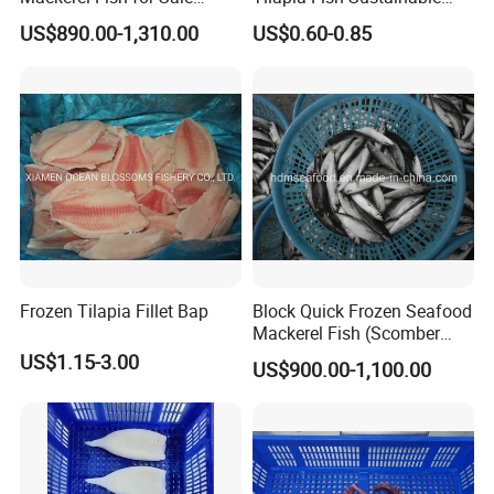
Scomber Japonicus
Farming, No Antibiotics,
US$890.00-1,310.00
US$0.60-0.85
Flexible MOQ & Shipping
Terms
Frozen Tilapia Fillet Bap
Block Quick Frozen Seafood
Mackerel Fish (Scomber
Japonicus)
US$1.15-3.00
US$900.00-1,100.00