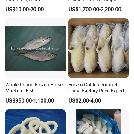
on/Headless, Bqf, Bulk
Fillet Wholesale Price
US$10.00-20.00
US$1,700.00-2,200.00
Packing, Varieties: Anguilla
Rostrata/Anguilla Japonica
Whole Round Frozen Horse
Frozen Golden Pomfret
Mackerel Fish
China Factory Price Export
Golden Pompano
US$950.00-1,100.00
US$2.00-4.00