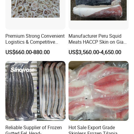
Premium Strong Convenient
Manufacturer Peru Squid
Logistics & Competitive
Meats HACCP Skin on Giant
Pricing Squid Rings
Squid Fillets 2-4PCS
US$660.00-880.00
US$3,560.00-4,650.00
Reliable Supplier of Frozen
Hot Sale Export Grade
Gutted Eel, Head-
Skinless Frozen Tilapia