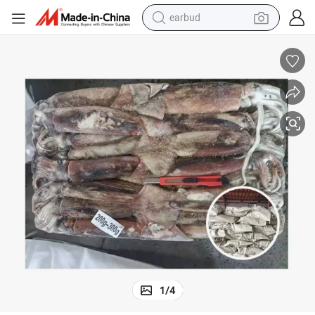
earbud
man watch
tshirt
human hair wig
powder
wheel loader
living room sofa
electric bike
1
/
4