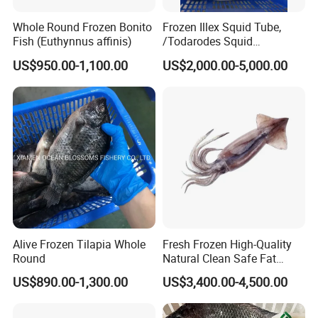
Whole Round Frozen Bonito
Frozen Illex Squid Tube,
Fish (Euthynnus affinis)
/Todarodes Squid
Tube/Gigas Squid Tube/
US$950.00-1,100.00
US$2,000.00-5,000.00
Giant Squid Tube/Peru
Squid Tube/Calamari/
Calamar/Setong/
Pota/Seafood
Alive Frozen Tilapia Whole
Fresh Frozen High-Quality
Round
Natural Clean Safe Fat
Enough Favorable Illex
US$890.00-1,300.00
US$3,400.00-4,500.00
Squid