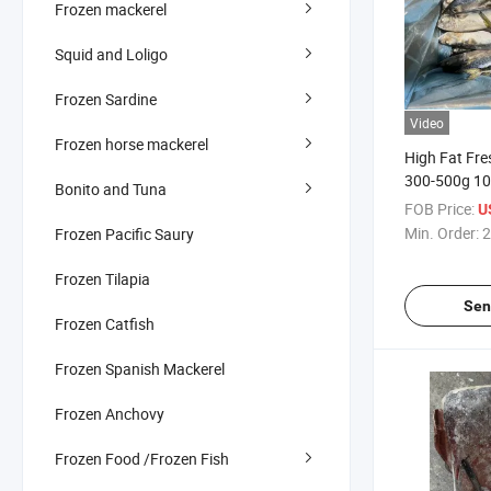
Frozen mackerel
Squid and Loligo
Frozen Sardine
Video
Frozen horse mackerel
High Fat Fre
300-500g 1
Bonito and Tuna
Pacific Mack
FOB Price:
U
Min. Order:
2
Frozen Pacific Saury
Frozen Tilapia
Sen
Frozen Catfish
Frozen Spanish Mackerel
Frozen Anchovy
Frozen Food /Frozen Fish