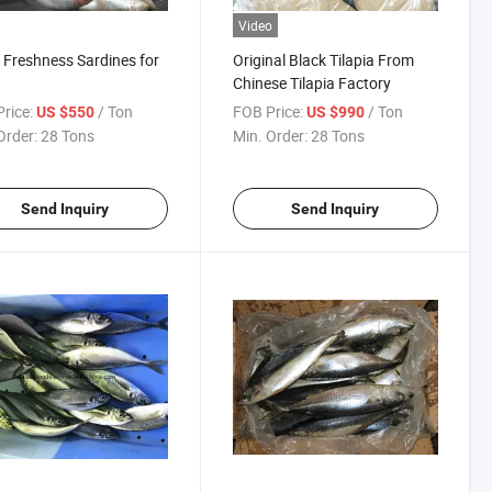
Video
Freshness Sardines for
Original Black Tilapia From
Chinese Tilapia Factory
rice:
/ Ton
FOB Price:
/ Ton
US $550
US $990
Order:
28 Tons
Min. Order:
28 Tons
Send Inquiry
Send Inquiry