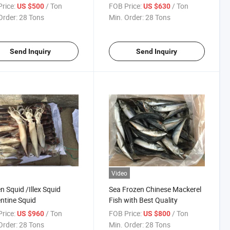
rice:
/ Ton
FOB Price:
/ Ton
US $500
US $630
Order:
28 Tons
Min. Order:
28 Tons
Send Inquiry
Send Inquiry
Video
n Squid /Illex Squid
Sea Frozen Chinese Mackerel
ntine Squid
Fish with Best Quality
rice:
/ Ton
FOB Price:
/ Ton
US $960
US $800
Order:
28 Tons
Min. Order:
28 Tons