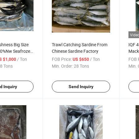
Vide
shness Big Size
Trawl Catching Sardine From
IQF 4
00%Nw Seafrozen
Chinese Sardine Factory
Mack
erel
/ Ton
FOB Price:
/ Ton
FOB P
S $1,000
US $650
8 Tons
Min. Order:
28 Tons
Min. 
d Inquiry
Send Inquiry