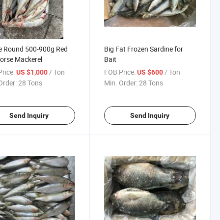
o
e Round 500-900g Red
Big Fat Frozen Sardine for
Horse Mackerel
Bait
rice:
/ Ton
FOB Price:
/ Ton
US $1,000
US $600
Order:
28 Tons
Min. Order:
28 Tons
Send Inquiry
Send Inquiry