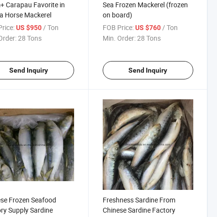
 Carapau Favorite in
Sea Frozen Mackerel (frozen
a Horse Mackerel
on board)
rice:
/ Ton
FOB Price:
/ Ton
US $950
US $760
Order:
28 Tons
Min. Order:
28 Tons
Send Inquiry
Send Inquiry
se Frozen Seafood
Freshness Sardine From
ry Supply Sardine
Chinese Sardine Factory