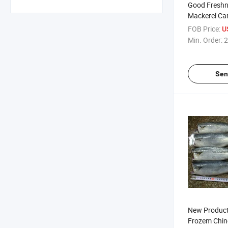
Good Freshn
Mackerel Ca
FOB Price:
U
Min. Order:
2
Sen
New Product
Frozem Chin