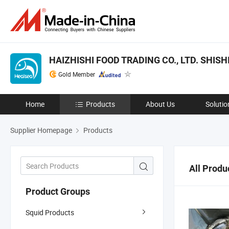
HAIZHISHI FOOD TRADING CO., LTD. SHISHI
Gold Member
Home
Products
About Us
Solutio
Supplier Homepage
Products
All Produ
Product Groups
Squid Products