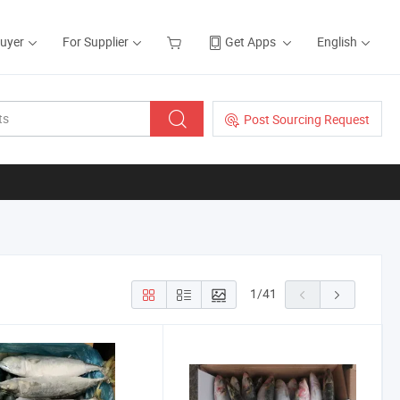
Buyer
For Supplier
Get Apps
English
Post Sourcing Request
1
/
41