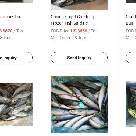
ardines for
Chinese Light Catching
Good 
Frozen Fish Sardine
Bait
/ Ton
FOB Price:
/ Ton
FOB P
S $670
US $650
8 Tons
Min. Order:
28 Tons
Min. 
d Inquiry
Send Inquiry