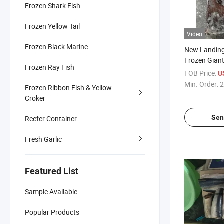
Frozen Shark Fish
Frozen Yellow Tail
Video
Frozen Black Marine
New Landin
Frozen Gian
Frozen Ray Fish
FOB Price:
U
Min. Order:
2
Frozen Ribbon Fish & Yellow
Croker
Sen
Reefer Container
Fresh Garlic
Featured List
Sample Available
Popular Products