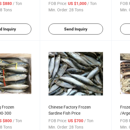
/ Ton
FOB Price:
/ Ton
FOB P
S $880
US $1,000
8 Tons
Min. Order:
28 Tons
Min. 
d Inquiry
Send Inquiry
 Frozen
Chinese Factory Frozen
Froze
00-300
Sardine Fish Price
/Arge
/ Ton
FOB Price:
/ Ton
FOB P
S $800
US $700
8 Tons
Min. Order:
28 Tons
Min. 