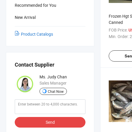
Recommended for You
Frozen Hgt S
New Arrival
Canned
FOB Price:
U
Product Catalogs
Min. Order:
2
Sen
Contact Supplier
Ms. Judy Chan
Sales Manager
Chat Now
Send