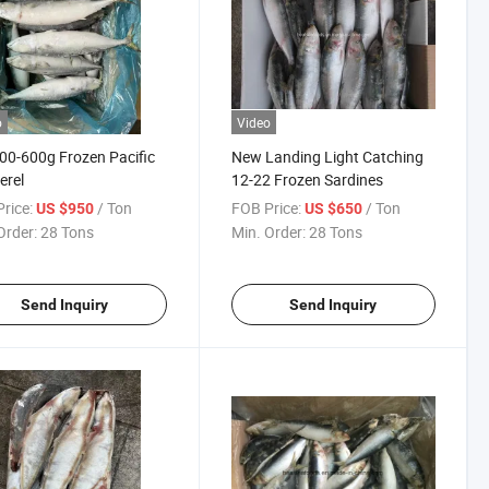
o
Video
00-600g Frozen Pacific
New Landing Light Catching
erel
12-22 Frozen Sardines
rice:
/ Ton
FOB Price:
/ Ton
US $950
US $650
Order:
28 Tons
Min. Order:
28 Tons
Send Inquiry
Send Inquiry