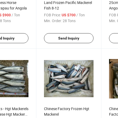
ess Horse
Land Frozen Pacific Mackerel
25cm+
rapau for Angola
Fish 8-12
Ango
/ Ton
FOB Price:
/ Ton
FOB P
S $900
US $700
8 Tons
Min. Order:
28 Tons
Min. 
d Inquiry
Send Inquiry
s - Hgt Mackerels
Chinese Factory Frozen Hgt
Chine
ese Hgt Mackerel
Mackerel
Facto