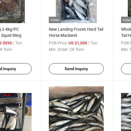
Video
Vide
g 2-4kg/PC
New Landing Frozen Hard Tail
Whol
t Squid Wing
Horse Mackerel
Tail 
/ Ton
FOB Price:
/ Ton
FOB P
S $890
US $1,000
8 Tons
Min. Order:
28 Tons
Min. 
d Inquiry
Send Inquiry