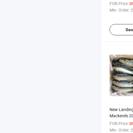
Factory
FOB Price:
U
Min. Order:
2
Sen
New Landing
Mackerels 2
FOB Price:
U
Min. Order:
2