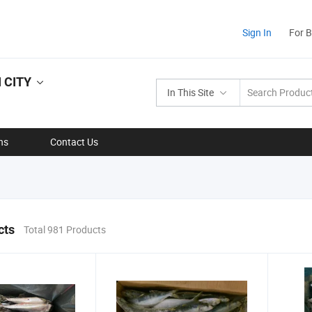
Sign In
For 
 CITY
In This Site
ns
Contact Us
cts
Total 981 Products